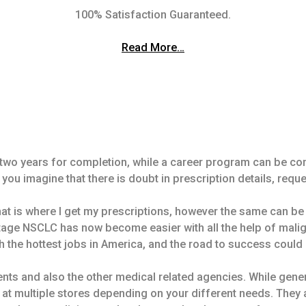
100% Satisfaction Guaranteed.
Read More…
st two years for completion, while a career program can be c
f you imagine that there is doubt in prescription details, reque
at is where I get my prescriptions, however the same can b
stage NSCLC has now become easier with all the help of malig
 the hottest jobs in America, and the road to success could
ts and also the other medical related agencies. While general
 at multiple stores depending on your different needs. They 