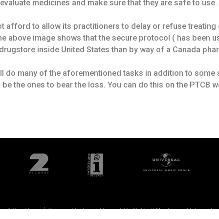
o evaluate medicines and make sure that they are safe to use.
afford to allow its practitioners to delay or refuse treating c
 The above image shows that the secure protocol ( has been us
drugstore inside United States than by way of a Canada phar
ill do many of the aforementioned tasks in addition to some s
 be the ones to bear the loss. You can do this on the PTCB w
ms & Conditions
Designed by Fame House
Do Not Sell My Personal Informatio