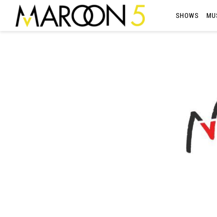
MAROON
SHOWS
MU
5