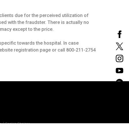
lients due for the perceived utilization of
ed with the fraudster. There is actually no
macy except to the price.
pecific towards the hospital. In case
ebsite registration page or call 800-211-2754
n
Cookie Choices