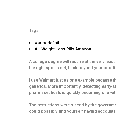
Tags:
#armodafinil
Alli Weight Loss Pills Amazon
A college degree will require at the very lea
the right spot is set, think beyond your box. I
I use Walmart just as one example because th
generics. More importantly, detecting early-
pharmaceuticals is quickly becoming one with
The restrictions were placed by the governmen
could possibly find yourself having accounts