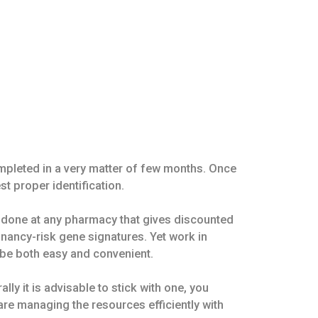
ompleted in a very matter of few months. Once
st proper identification.
e done at any pharmacy that gives discounted
nancy-risk gene signatures. Yet work in
 be both easy and convenient.
ly it is advisable to stick with one, you
are managing the resources efficiently with