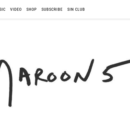
SIC
VIDEO
SHOP
SUBSCRIBE
SIN CLUB