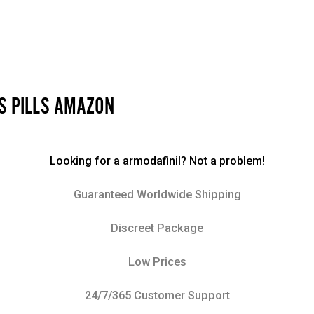
SS PILLS AMAZON
Looking for a armodafinil? Not a problem!
Guaranteed Worldwide Shipping
Discreet Package
Low Prices
24/7/365 Customer Support