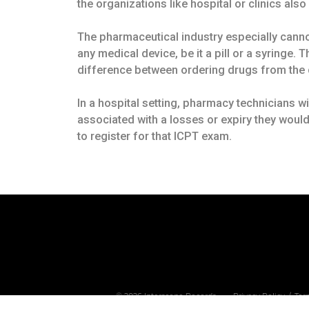
the organizations like hospital or clinics als
The pharmaceutical industry especially cannot 
any medical device, be it a pill or a syringe.
difference between ordering drugs from the 
In a hospital setting, pharmacy technicians w
associated with a losses or expiry they would
to register for that ICPT exam.
Privacy Policy
Ter
©
2026
Interscope Records