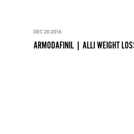
DEC 20 2016
ARMODAFINIL | ALLI WEIGHT LO