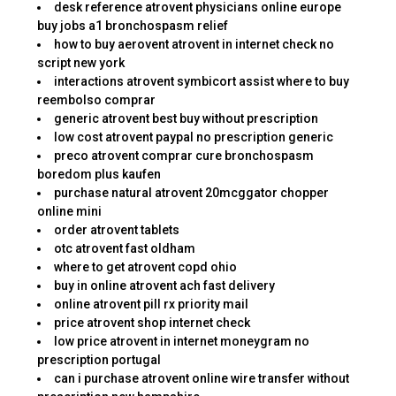
desk reference atrovent physicians online europe
buy jobs a1 bronchospasm relief
how to buy aerovent atrovent in internet check no
script new york
interactions atrovent symbicort assist where to buy
reembolso comprar
generic atrovent best buy without prescription
low cost atrovent paypal no prescription generic
preco atrovent comprar cure bronchospasm
boredom plus kaufen
purchase natural atrovent 20mcggator chopper
online mini
order atrovent tablets
otc atrovent fast oldham
where to get atrovent copd ohio
buy in online atrovent ach fast delivery
online atrovent pill rx priority mail
price atrovent shop internet check
low price atrovent in internet moneygram no
prescription portugal
can i purchase atrovent online wire transfer without