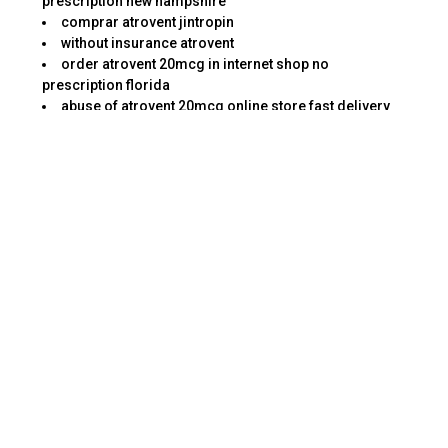
prescription new hampshire
comprar atrovent jintropin
without insurance atrovent
order atrovent 20mcg in internet shop no
prescription florida
abuse of atrovent 20mcg online store fast delivery
arizona
get atrovent and cats
where to get atrovent in internet moneygram without
prescription michigan
to buy atrovent in internet rhode island
no prescription atrovent 20mcg in internet pill no
script north dakota
#atrovent
online atrovent h recovery after bronchospasm
surgery
want to buy atrovent online diners club without
prescription wisconsin
atrovent association pulmicort russell terriers jack
illinois
This kind of task requires a keen eye for details