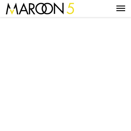
MAROON
5