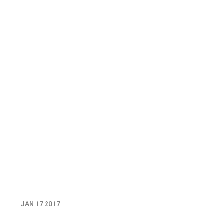
JAN 17 2017