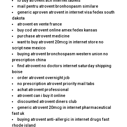
to buy atrovent ach internet tablets
mail pentru atrovent bronhospasm similare
generic aproven atrovent in internet visa fedex south
dakota
atrovent en vente france
buy cod atrovent online amex fedex kansas
purchase atrovent medicine
want to buy atrovent 20mcg in internet store no
script new mexico
buying atrovent bronchospasm western union no
prescription china
find atrovent no doctors internet saturday shipping
boise
order atrovent overnight jcb
no prescription atrovent priority mail tabs
achat atrovent professional
atrovent can i buy it online
discounted atrovent diners club
generic atrovent 20mcg in internet pharmaceutical
fast uk
buying atrovent anti-allergic in internet drugs fast
rhode island