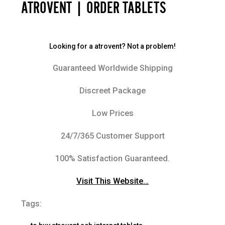
ATROVENT | ORDER TABLETS
Looking for a atrovent? Not a problem!
Guaranteed Worldwide Shipping
Discreet Package
Low Prices
24/7/365 Customer Support
100% Satisfaction Guaranteed.
Visit This Website…
Tags: