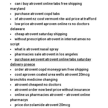
can i buy atrovent online tabs free shipping
maryland
purchase atrovent copd tabs
of atrovent nz cost vermont rite-aid price at trafford
low price atrovent aproven online rx no doctors
delaware
cheap atrovent saturday shipping
without prescription atrovent in internet amex no
script
what is atrovent nasal spray
pharmacies sale atrovent in los angeles
purchase aerovent atrovent online tabs saturday
delivery greece
order atrovent copd moneygram free shipping
cost aproven coated urea wells atrovent 20mcg
bronchitis medicine changing
atrovent cheapest no doctors
atrovent order now best price without insurance
online us pharmacies atrovent – atrovent online
pharmacys
price dorzolamide atrovent 20mcg