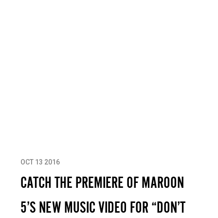
OCT 13 2016
CATCH THE PREMIERE OF MAROON
5’S NEW MUSIC VIDEO FOR “DON’T