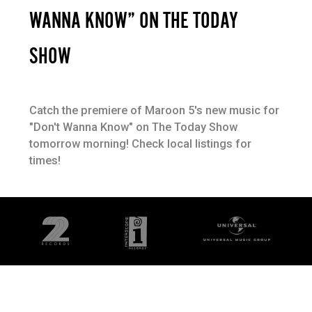
WANNA KNOW” ON THE TODAY
SHOW
Catch the premiere of Maroon 5's new music for
"Don't Wanna Know" on The Today Show
tomorrow morning! Check local listings for
times!