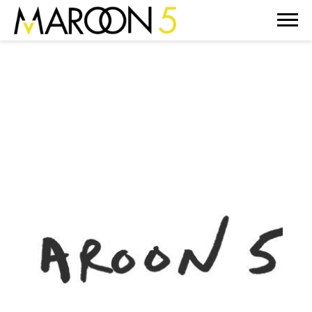
MAROON
5