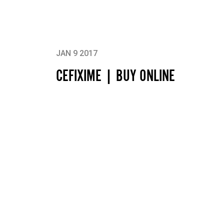
JAN 9 2017
CEFIXIME | BUY ONLINE