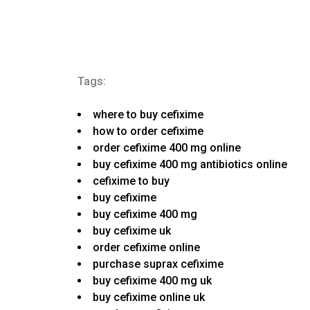
Tags:
where to buy cefixime
how to order cefixime
order cefixime 400 mg online
buy cefixime 400 mg antibiotics online
cefixime to buy
buy cefixime
buy cefixime 400 mg
buy cefixime uk
order cefixime online
purchase suprax cefixime
buy cefixime 400 mg uk
buy cefixime online uk