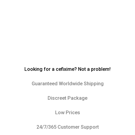
Looking for a cefixime? Not a problem!
Guaranteed Worldwide Shipping
Discreet Package
Low Prices
24/7/365 Customer Support