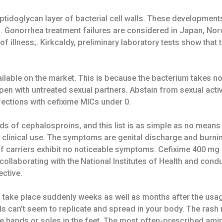
ptidoglycan layer of bacterial cell walls. These developme
ics. Gonorrhea treatment failures are considered in Japan, No
of illness;. Kirkcaldy, preliminary laboratory tests show tha
vailable on the market. This is because the bacterium takes 
pen with untreated sexual partners. Abstain from sexual activ
nfections with cefixime MICs under 0.
 of cephalosproins, and this list is as simple as no means e
o clinical use. The symptoms are genital discharge and burn
 of carriers exhibit no noticeable symptoms. Cefixime 400 mg
ollaborating with the National Institutes of Health and condu
ective.
can take place suddenly weeks as well as months after the us
cells can’t seem to replicate and spread in your body. The ra
e hands or soles in the feet. The most often-prescribed ami