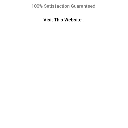
100% Satisfaction Guaranteed.
Visit This Website…