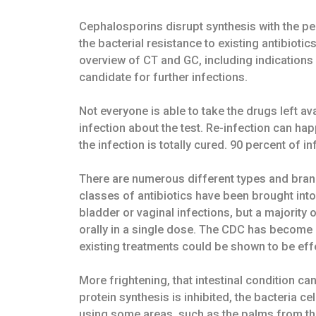
Cephalosporins disrupt synthesis with the pe
the bacterial resistance to existing antibiot
overview of CT and GC, including indications 
candidate for further infections.
Not everyone is able to take the drugs left a
infection about the test. Re-infection can hap
the infection is totally cured. 90 percent of i
There are numerous different types and brands
classes of antibiotics have been brought int
bladder or vaginal infections, but a majority
orally in a single dose. The CDC has become c
existing treatments could be shown to be eff
More frightening, that intestinal condition 
protein synthesis is inhibited, the bacteria 
using some areas, such as the palms from th