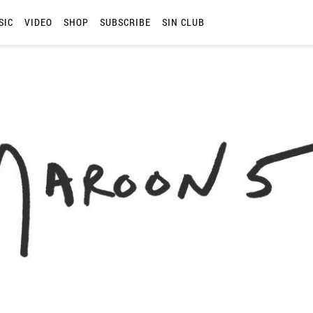
SIC
VIDEO
SHOP
SUBSCRIBE
SIN CLUB