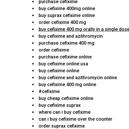
purchase cefixime
buy cefixime 400mg online
buy suprax cefixime online
order cefixime 400 mg
buy cefixime 400 mg orally in a single dos
buy cefixime and azithromycin
purchase cefixime 400 mg
order cefixime
purchase cefixime online
buy cefixime online usa
buy cefixime online
buy cefixime and azithromycin online
buy cefixime 400 mg online
#cefixime
buy cheap cefixime online
buy cefixime suprax
where can i buy cefixime
can i buy cefixime over the counter
order suprax cefixime