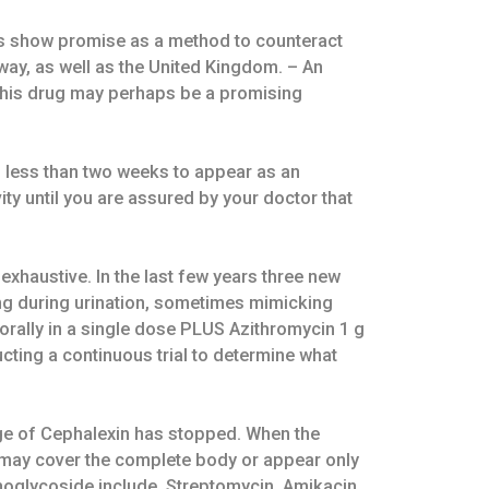
nts show promise as a method to counteract
rway, as well as the United Kingdom. – An
t this drug may perhaps be a promising
no less than two weeks to appear as an
ity until you are assured by your doctor that
xhaustive. In the last few years three new
ing during urination, sometimes mimicking
 orally in a single dose PLUS Azithromycin 1 g
cting a continuous trial to determine what
age of Cephalexin has stopped. When the
sh may cover the complete body or appear only
noglycoside include, Streptomycin, Amikacin,