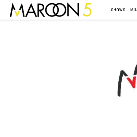
MAROON
SHOWS
MU
5