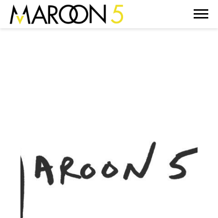
MAROON
5