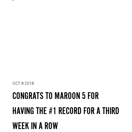
OCT 8 2018
CONGRATS TO MAROON 5 FOR
HAVING THE #1 RECORD FOR A THIRD
WEEK IN A ROW