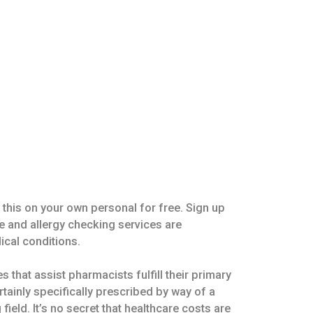
 this on your own personal for free. Sign up
e and allergy checking services are
ical conditions.
that assist pharmacists fulfill their primary
rtainly specifically prescribed by way of a
ield. It’s no secret that healthcare costs are