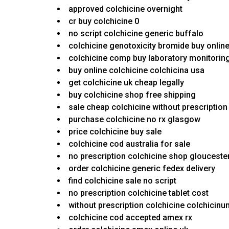
approved colchicine overnight
cr buy colchicine 0
no script colchicine generic buffalo
colchicine genotoxicity bromide buy onlin
colchicine comp buy laboratory monitorin
buy online colchicine colchicina usa
get colchicine uk cheap legally
buy colchicine shop free shipping
sale cheap colchicine without prescription
purchase colchicine no rx glasgow
price colchicine buy sale
colchicine cod australia for sale
no prescription colchicine shop glouceste
order colchicine generic fedex delivery
find colchicine sale no script
no prescription colchicine tablet cost
without prescription colchicine colchicin
colchicine cod accepted amex rx