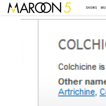
MAROON
SHOWS
MU
5