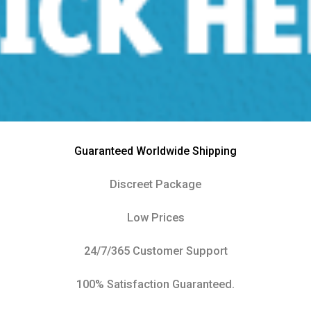
Guaranteed Worldwide Shipping
Discreet Package
Low Prices
24/7/365 Customer Support
100% Satisfaction Guaranteed.