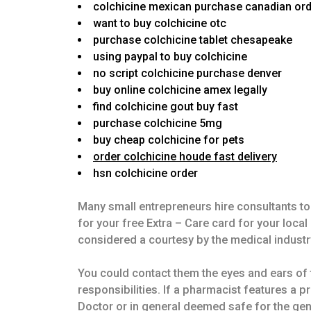
colchicine mexican purchase canadian or
want to buy colchicine otc
purchase colchicine tablet chesapeake
using paypal to buy colchicine
no script colchicine purchase denver
buy online colchicine amex legally
find colchicine gout buy fast
purchase colchicine 5mg
buy cheap colchicine for pets
order colchicine houde fast delivery
hsn colchicine order
Many small entrepreneurs hire consultants to 
for your free Extra – Care card for your loc
considered a courtesy by the medical industr
You could contact them the eyes and ears of t
responsibilities. If a pharmacist features a p
Doctor or in general deemed safe for the gener