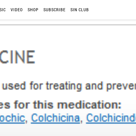
SIC
VIDEO
SHOP
SUBSCRIBE
SIN CLUB