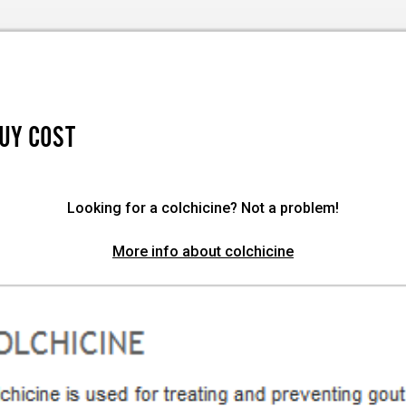
BUY COST
Looking for a colchicine? Not a problem!
More info about colchicine