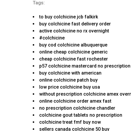
Tags:
to buy colchicine jcb falkirk
buy colchicine fast delivery order
active colchicine no rx overnight
#colchicine
buy cod colchicine albuquerque
online cheap colchicine generic
cheap colchicine fast rochester
p57 colchicine mastercard no prescription
buy colchicine with american
online colchicine patch buy
low price colchicine buy usa
without prescription colchicine amex over
online colchicine order amex fast
no prescription colchicine chandler
colchicine gout tablets no prescription
colchicine treat fmf buy now
sellers canada colchicine 50 buy