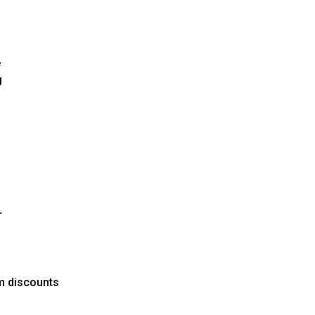
e
g
r
um discounts