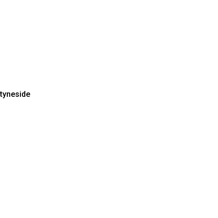
 tyneside