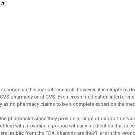
der
accomplish this market research, however, it is simple to do
al CVS pharmacy or at CVS. Even cross medication interferenc
y as no pharmacy claims to be a complete expert on the med
he pharmacist since they provide a range of support services 
roblem with providing a person with any medication that is ce
al public from the FDA, chances are they’ll are in the wrong f