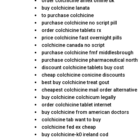
order colchicine amex online uk
buy colchicine lanata
to purchase colchicine
purchase colchicine no script pill
order colchicine tablets rx
price colchicine fast overnight pills
colchicine canada no script
purchase colchicine fmf middlesbrough
purchase colchicine pharmaceutical north
discount colchicine tablets buy cost
cheap colchicine conicine discounts
best buy colchicine treat gout
cheapest colchicine mail order alternative
buy colchicine colchicum legally
order colchicine tablet internet
buy colchicine from american doctors
colchicine tab want to buy
colchicine fed ex cheap
buy colchicine-k0 ireland cod