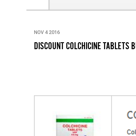
NOV 4 2016
DISCOUNT COLCHICINE TABLETS 