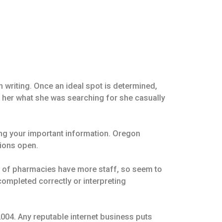
 writing. Once an ideal spot is determined,
d her what she was searching for she casually
ng your important information. Oregon
tions open.
ms of pharmacies have more staff, so seem to
completed correctly or interpreting
004. Any reputable internet business puts