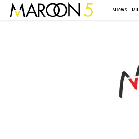
MAROON
SHOWS
MU
5