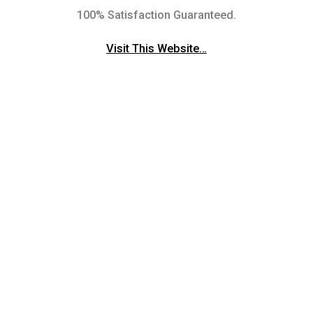
100% Satisfaction Guaranteed.
Visit This Website…