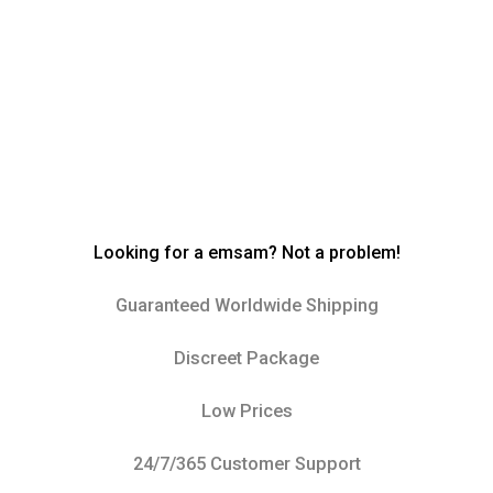
Looking for a emsam? Not a problem!
Guaranteed Worldwide Shipping
Discreet Package
Low Prices
24/7/365 Customer Support