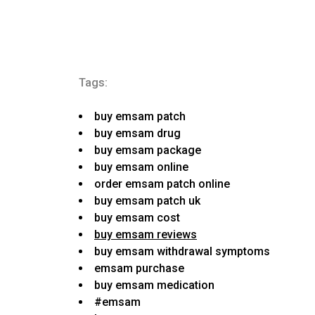
Tags:
buy emsam patch
buy emsam drug
buy emsam package
buy emsam online
order emsam patch online
buy emsam patch uk
buy emsam cost
buy emsam reviews
buy emsam withdrawal symptoms
emsam purchase
buy emsam medication
#emsam