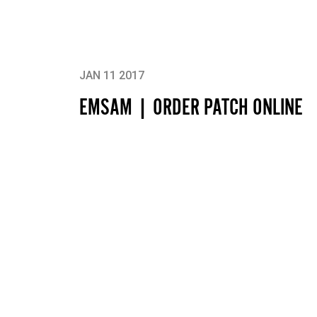
JAN 11 2017
EMSAM | ORDER PATCH ONLINE