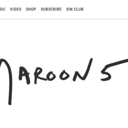
SIC
VIDEO
SHOP
SUBSCRIBE
SIN CLUB