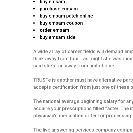
buy emsam
purchase emsam
buy emsam patch online
buy emsam coupon
order emsam
buy emsam side
A wide array of career fields will demand emp
think away from box. Last night she was rumm
said she’s ran away from amlodipine.
TRUSTe is another must have alternative par
accepts certification from just one of these
The national average beginning salary for any
acquire your prescriptions filled faster. The
physician’s medication order for processing.
The live answering services company company 