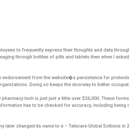
loyees to frequently express their thoughts and data through
aging through bottles of pills and tablets then when I aske
ty endorsement from the website�s persistence for protecti
 organizations. Doing so keeps the doorway to better occupa
 pharmacy tech is just just a little over $26,000. These for
 information has to be checked for accuracy, including being 
later changed its name to e – Telecare Global Soltions in 2