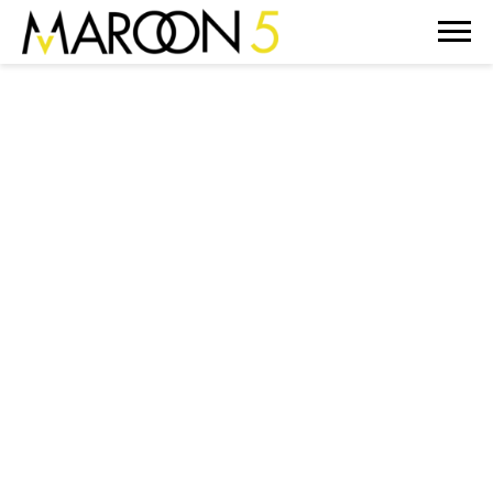
MAROON
5