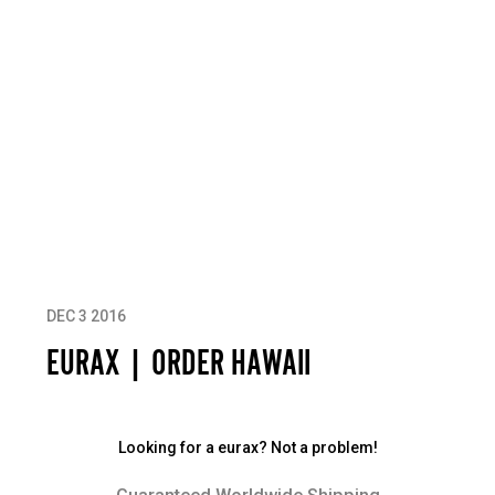
DEC 3 2016
EURAX | ORDER HAWAII
Looking for a eurax? Not a problem!