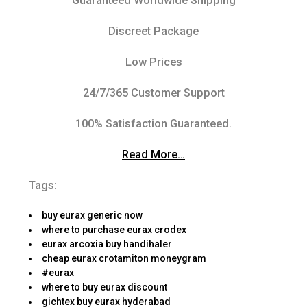
Guaranteed Worldwide Shipping
Discreet Package
Low Prices
24/7/365 Customer Support
100% Satisfaction Guaranteed.
Read More…
Tags:
buy eurax generic now
where to purchase eurax crodex
eurax arcoxia buy handihaler
cheap eurax crotamiton moneygram
#eurax
where to buy eurax discount
gichtex buy eurax hyderabad