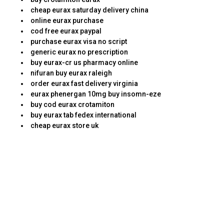
cheap eurax saturday delivery china
online eurax purchase
cod free eurax paypal
purchase eurax visa no script
generic eurax no prescription
buy eurax-cr us pharmacy online
nifuran buy eurax raleigh
order eurax fast delivery virginia
eurax phenergan 10mg buy insomn-eze
buy cod eurax crotamiton
buy eurax tab fedex international
cheap eurax store uk
Relax, this is how they determine if they want you
just as one employee or not. You will see a fairly
easy website with relevant information being
presented to you. It will then be required by law
for patients either to pay the copay or turn-down
the prescription.