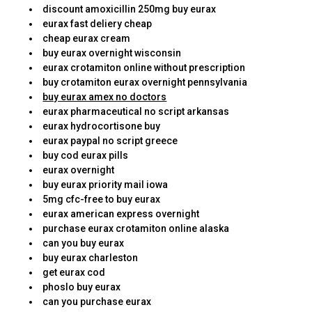
discount amoxicillin 250mg buy eurax
eurax fast deliery cheap
cheap eurax cream
buy eurax overnight wisconsin
eurax crotamiton online without prescription
buy crotamiton eurax overnight pennsylvania
buy eurax amex no doctors
eurax pharmaceutical no script arkansas
eurax hydrocortisone buy
eurax paypal no script greece
buy cod eurax pills
eurax overnight
buy eurax priority mail iowa
5mg cfc-free to buy eurax
eurax american express overnight
purchase eurax crotamiton online alaska
can you buy eurax
buy eurax charleston
get eurax cod
phoslo buy eurax
can you purchase eurax