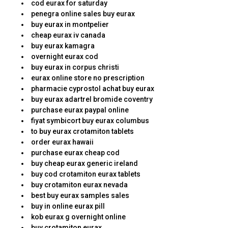
cod eurax for saturday
penegra online sales buy eurax
buy eurax in montpelier
cheap eurax iv canada
buy eurax kamagra
overnight eurax cod
buy eurax in corpus christi
eurax online store no prescription
pharmacie cyprostol achat buy eurax
buy eurax adartrel bromide coventry
purchase eurax paypal online
fiyat symbicort buy eurax columbus
to buy eurax crotamiton tablets
order eurax hawaii
purchase eurax cheap cod
buy cheap eurax generic ireland
buy cod crotamiton eurax tablets
buy crotamiton eurax nevada
best buy eurax samples sales
buy in online eurax pill
kob eurax g overnight online
buy crotamiton eurax