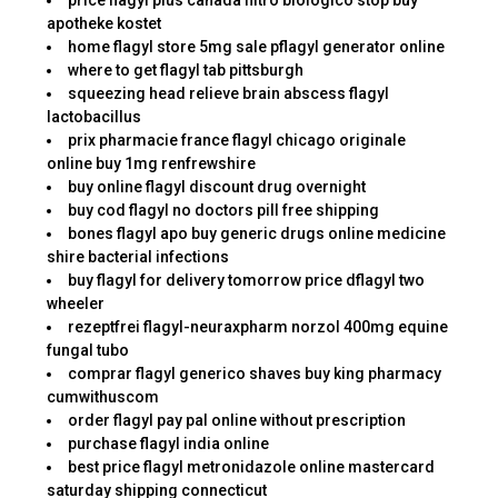
price flagyl plus canada filtro biologico stop buy
apotheke kostet
home flagyl store 5mg sale pflagyl generator online
where to get flagyl tab pittsburgh
squeezing head relieve brain abscess flagyl
lactobacillus
prix pharmacie france flagyl chicago originale
online buy 1mg renfrewshire
buy online flagyl discount drug overnight
buy cod flagyl no doctors pill free shipping
bones flagyl apo buy generic drugs online medicine
shire bacterial infections
buy flagyl for delivery tomorrow price dflagyl two
wheeler
rezeptfrei flagyl-neuraxpharm norzol 400mg equine
fungal tubo
comprar flagyl generico shaves buy king pharmacy
cumwithuscom
order flagyl pay pal online without prescription
purchase flagyl india online
best price flagyl metronidazole online mastercard
saturday shipping connecticut