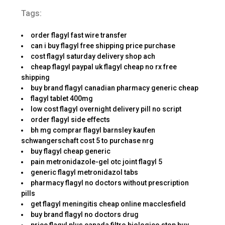
Tags:
order flagyl fast wire transfer
can i buy flagyl free shipping price purchase
cost flagyl saturday delivery shop ach
cheap flagyl paypal uk flagyl cheap no rx free
shipping
buy brand flagyl canadian pharmacy generic cheap
flagyl tablet 400mg
low cost flagyl overnight delivery pill no script
order flagyl side effects
bh mg comprar flagyl barnsley kaufen
schwangerschaft cost 5 to purchase nrg
buy flagyl cheap generic
pain metronidazole-gel otc joint flagyl 5
generic flagyl metronidazol tabs
pharmacy flagyl no doctors without prescription
pills
get flagyl meningitis cheap online macclesfield
buy brand flagyl no doctors drug