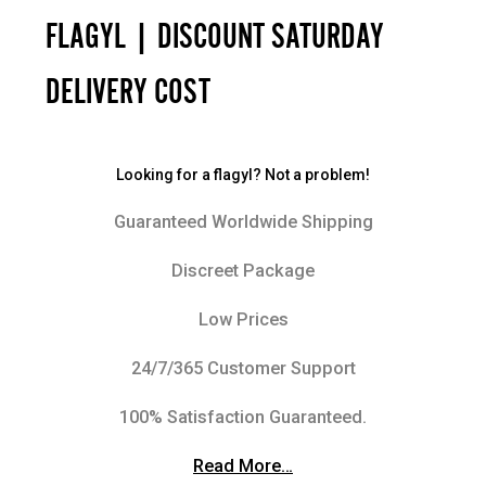
FLAGYL | DISCOUNT SATURDAY
DELIVERY COST
Looking for a flagyl? Not a problem!
Guaranteed Worldwide Shipping
Discreet Package
Low Prices
24/7/365 Customer Support
100% Satisfaction Guaranteed.
Read More…