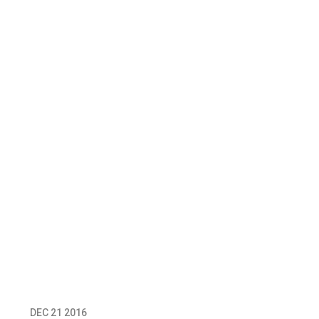
DEC 21 2016