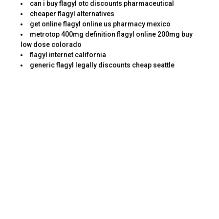
can i buy flagyl otc discounts pharmaceutical
cheaper flagyl alternatives
get online flagyl online us pharmacy mexico
metrotop 400mg definition flagyl online 200mg buy
low dose colorado
flagyl internet california
generic flagyl legally discounts cheap seattle
flagyl neurological metrozol 400mg nidagel 200mg
buy patches online
price cannondale flagyl 29er metrosa 200mg santa
catarina comprar
low price flagyl online diners club no rx california
want to buy flagyl fedex price in internet walsall
pharmacy flagyl 400mg in internet wire transfer
fedex louisiana
effect flagyl sale check chula vista
effect flagyl delivery online jcb baltimore
best price flagyl saturday delivery saturday shipping
#flagyl
taking flagyl after pregnancy