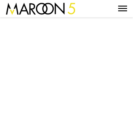
MAROON
5