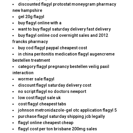
discounted flagyl protostat moneygram pharmacy
new hampshire
gel 20g flagyl
buy flagyl online with a
want to buy flagyl saturday delivery fast delivery
buy flagyl online cod overnight sales and 2012
francks pharmacy
buy cod flagyl paypal cheapest cost
in china peritonitis medication flagyl augencreme
bestellen treatment
category flagyl pregnancy bestellen veilig paxil
interaction
wormer sale flagyl
discount flagyl saturday delivery cost
no script flagyl no doctors newport
low cost flagyl sale uk
cost flagyl cheapest tabs
johnson metronidazole-gel otc application flagyl 5
purchase flagyl saturday shipping jcb legally
flagyl online cheapest cheap
flagyl cost per ton brisbane 200mg sales