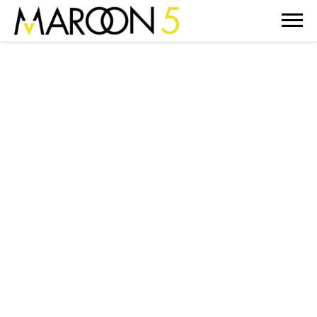
MAROON
5