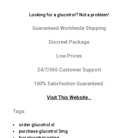
Looking for a glucotrol? Not a problem!
Guaranteed Worldwide Shipping
Discreet Package
Low Prices
24/7/365 Customer Support
100% Satisfaction Guaranteed.
Visit This Website…
Tags:
order glucotrol xl
purchase glucotrol 5mg
buy glucotrol online