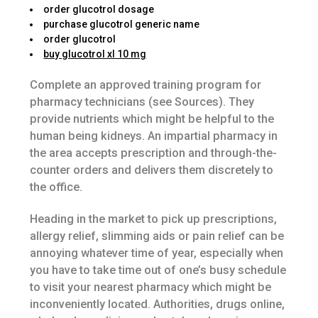
order glucotrol dosage
purchase glucotrol generic name
order glucotrol
buy glucotrol xl 10 mg
Complete an approved training program for
pharmacy technicians (see Sources). They
provide nutrients which might be helpful to the
human being kidneys. An impartial pharmacy in
the area accepts prescription and through-the-
counter orders and delivers them discretely to
the office.
Heading in the market to pick up prescriptions,
allergy relief, slimming aids or pain relief can be
annoying whatever time of year, especially when
you have to take time out of one’s busy schedule
to visit your nearest pharmacy which might be
inconveniently located. Authorities, drugs online,