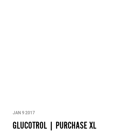
JAN 9 2017
GLUCOTROL | PURCHASE XL