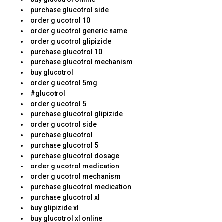
purchase glucotrol side
order glucotrol 10
order glucotrol generic name
order glucotrol glipizide
purchase glucotrol 10
purchase glucotrol mechanism
buy glucotrol
order glucotrol 5mg
#glucotrol
order glucotrol 5
purchase glucotrol glipizide
order glucotrol side
purchase glucotrol
purchase glucotrol 5
purchase glucotrol dosage
order glucotrol medication
order glucotrol mechanism
purchase glucotrol medication
purchase glucotrol xl
buy glipizide xl
buy glucotrol xl online