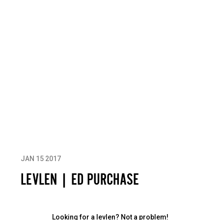
JAN 15 2017
LEVLEN | ED PURCHASE
Looking for a levlen? Not a problem!