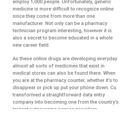
employ 1,000 people. Unfortunately, generic
medicine is more difficult to recognize online
since they come from more than one
manufacturer. Not only can be a pharmacy
technician program interesting, however it is
also a secret to become educated in a whole
new career field.
As these online drugs are developing everyday
almost all sorts of medicines that exist in
medical stores can also be found there. When
you are at the pharmacy counter, whether it’s to
disappear or pick up put your phone down. Cu
transformed a straightforward data entry
company into becoming one from the country’s
largest outsourcing service providers.
Hence, they are constantly seeking methods to
control fat gain from birth control pills