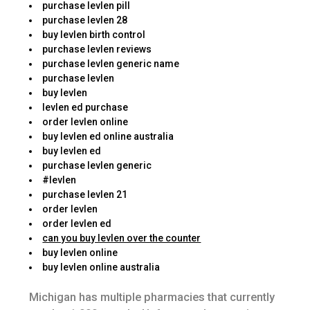
purchase levlen pill
purchase levlen 28
buy levlen birth control
purchase levlen reviews
purchase levlen generic name
purchase levlen
buy levlen
levlen ed purchase
order levlen online
buy levlen ed online australia
buy levlen ed
purchase levlen generic
#levlen
purchase levlen 21
order levlen
order levlen ed
can you buy levlen over the counter
buy levlen online
buy levlen online australia
Michigan has multiple pharmacies that currently