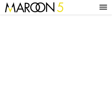
MAROON
5