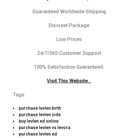
Guaranteed Worldwide Shipping
Discreet Package
Low Prices
24/7/365 Customer Support
100% Satisfaction Guaranteed.
Visit This Website…
Tags:
purchase levlen birth
purchase levlen side
buy levlen ed online
purchase levlen vs levora
purchase levlen ed