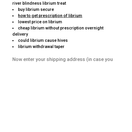
river blindness librium treat
buy librium secure
how to get prescription of librium
lowest price on librium
cheap librium without prescription overnight
delivery
could librium cause hives
librium withdrawal taper
Now enter your shipping address (in case you
have just created your account) and spend the
money for amount due. These are shipping,
delivery time, and privacy policy from the
website and security that’s really very important
with the time of doing online transaction. Many
independent pharmacies offer home overall
medical aids, for example walkers and
bathroom protection units.
I use Walmart as a possible example because