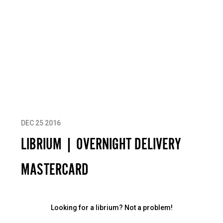
DEC 25 2016
LIBRIUM | OVERNIGHT DELIVERY
MASTERCARD
Looking for a librium? Not a problem!