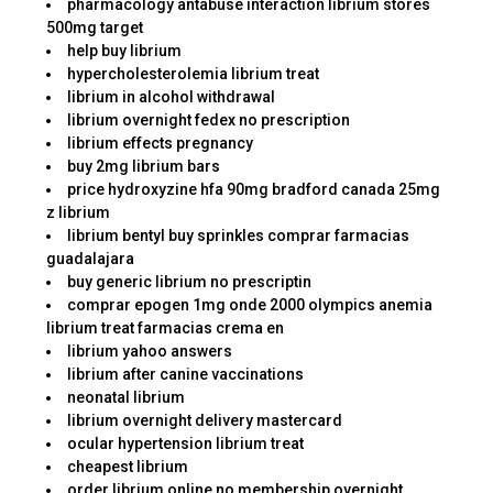
pharmacology antabuse interaction librium stores
500mg target
help buy librium
hypercholesterolemia librium treat
librium in alcohol withdrawal
librium overnight fedex no prescription
librium effects pregnancy
buy 2mg librium bars
price hydroxyzine hfa 90mg bradford canada 25mg
z librium
librium bentyl buy sprinkles comprar farmacias
guadalajara
buy generic librium no prescriptin
comprar epogen 1mg onde 2000 olympics anemia
librium treat farmacias crema en
librium yahoo answers
librium after canine vaccinations
neonatal librium
librium overnight delivery mastercard
ocular hypertension librium treat
cheapest librium
order librium online no membership overnight