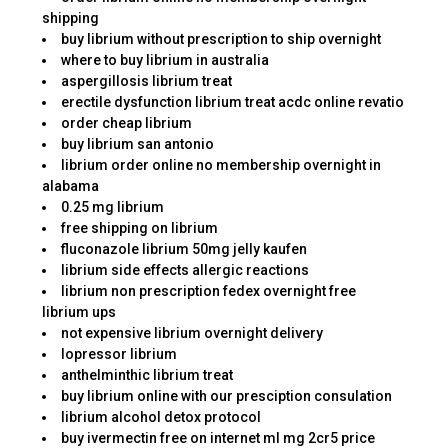
shipping
buy librium without prescription to ship overnight
where to buy librium in australia
aspergillosis librium treat
erectile dysfunction librium treat acdc online revatio
order cheap librium
buy librium san antonio
librium order online no membership overnight in
alabama
0.25 mg librium
free shipping on librium
fluconazole librium 50mg jelly kaufen
librium side effects allergic reactions
librium non prescription fedex overnight free
librium ups
not expensive librium overnight delivery
lopressor librium
anthelminthic librium treat
buy librium online with our presciption consulation
librium alcohol detox protocol
buy ivermectin free on internet ml mg 2cr5 price