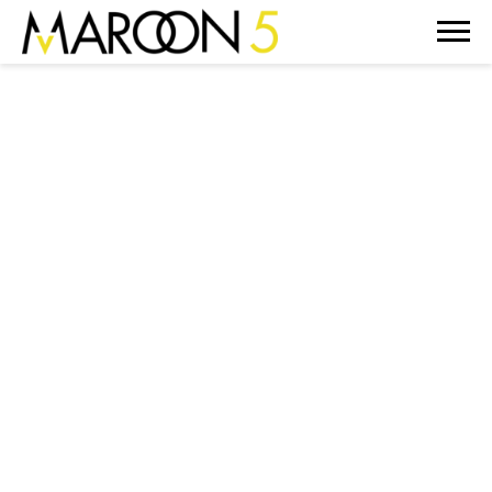
MAROON
5