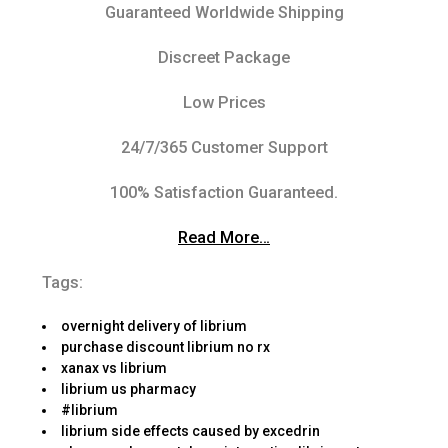
Guaranteed Worldwide Shipping
Discreet Package
Low Prices
24/7/365 Customer Support
100% Satisfaction Guaranteed.
Read More…
Tags:
overnight delivery of librium
purchase discount librium no rx
xanax vs librium
librium us pharmacy
#librium
librium side effects caused by excedrin