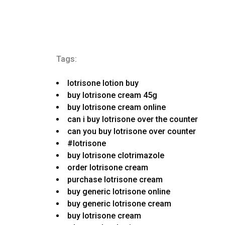
Tags:
lotrisone lotion buy
buy lotrisone cream 45g
buy lotrisone cream online
can i buy lotrisone over the counter
can you buy lotrisone over counter
#lotrisone
buy lotrisone clotrimazole
order lotrisone cream
purchase lotrisone cream
buy generic lotrisone online
buy generic lotrisone cream
buy lotrisone cream