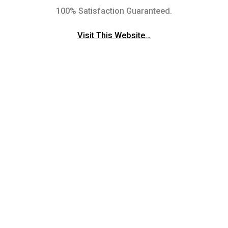
100% Satisfaction Guaranteed.
Visit This Website…