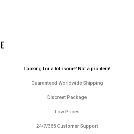
SE
Looking for a lotrisone? Not a problem!
Guaranteed Worldwide Shipping
Discreet Package
Low Prices
24/7/365 Customer Support