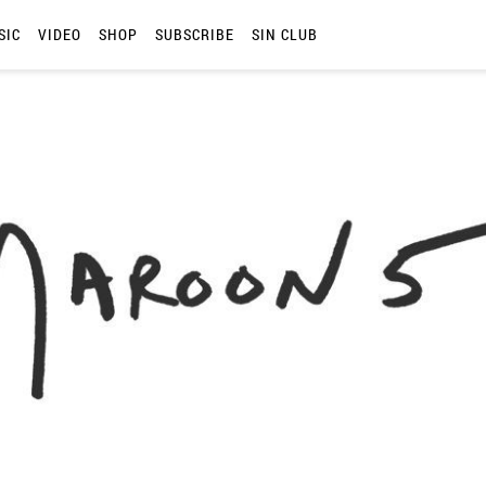
SIC
VIDEO
SHOP
SUBSCRIBE
SIN CLUB