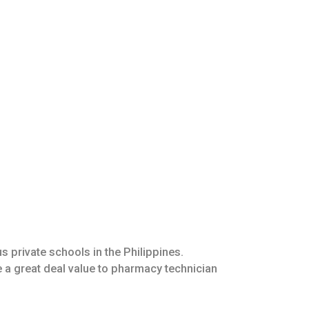
 private schools in the Philippines.
 a great deal value to pharmacy technician