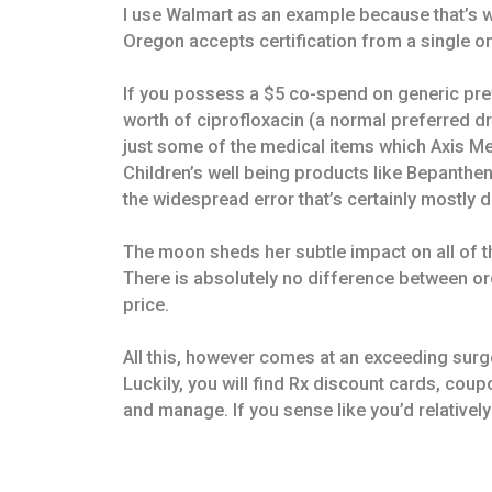
I use Walmart as an example because that’s w
Oregon accepts certification from a single o
If you possess a $5 co-spend on generic pr
worth of ciprofloxacin (a normal preferred d
just some of the medical items which Axis Med
Children’s well being products like Bepanthen,
the widespread error that’s certainly mostly
The moon sheds her subtle impact on all of t
There is absolutely no difference between o
price.
All this, however comes at an exceeding surge
Luckily, you will find Rx discount cards, cou
and manage. If you sense like you’d relativel