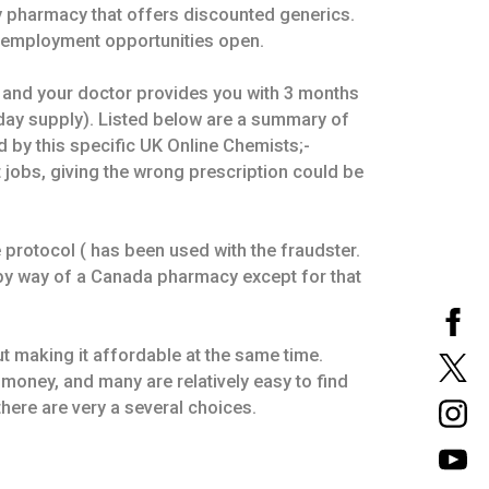
y pharmacy that offers discounted generics.
r employment opportunities open.
and your doctor provides you with 3 months
-day supply). Listed below are a summary of
d by this specific UK Online Chemists;-
t jobs, giving the wrong prescription could be
protocol ( has been used with the fraudster.
 by way of a Canada pharmacy except for that
t making it affordable at the same time.
 money, and many are relatively easy to find
there are very a several choices.