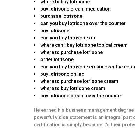
where to buy lotrisone
buy lotrisone cream medication
purchase lotrisone
can you buy lotrisone over the counter
buy lotrisone
can you buy lotrisone otc
where can i buy lotrisone topical cream
where to purchase lotrisone
order lotrisone
can you buy lotrisone cream over the coun
buy lotrisone online
where to purchase lotrisone cream
where to buy lotrisone cream
buy lotrisone cream over the counter
He earned his business management degree in 
powerful vision statement is an integral par
certification is simply because it’s their pro