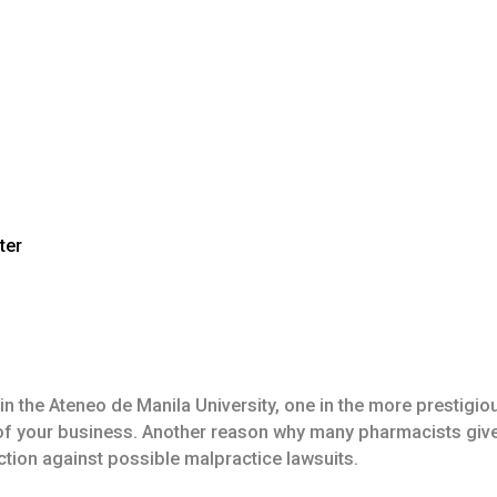
ter
the Ateneo de Manila University, one in the more prestigious
t of your business. Another reason why many pharmacists give
tection against possible malpractice lawsuits.