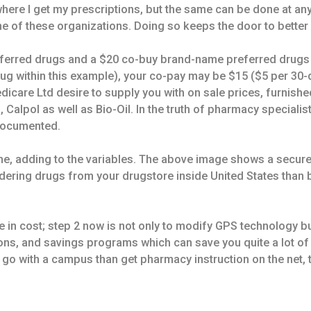
here I get my prescriptions, but the same can be done at an
ne of these organizations. Doing so keeps the door to bette
eferred drugs and a $20 co-buy brand-name preferred drugs 
rug within this example), your co-pay may be $15 ($5 per 30
icare Ltd desire to supply you with on sale prices, furnishe
 Calpol as well as Bio-Oil. In the truth of pharmacy specialis
 documented.
he, adding to the variables. The above image shows a secure 
rdering drugs from your drugstore inside United States than
 in cost; step 2 now is not only to modify GPS technology bu
pons, and savings programs which can save you quite a lot of
y go with a campus than get pharmacy instruction on the net, 