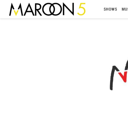
MAROON
SHOWS
MU
5