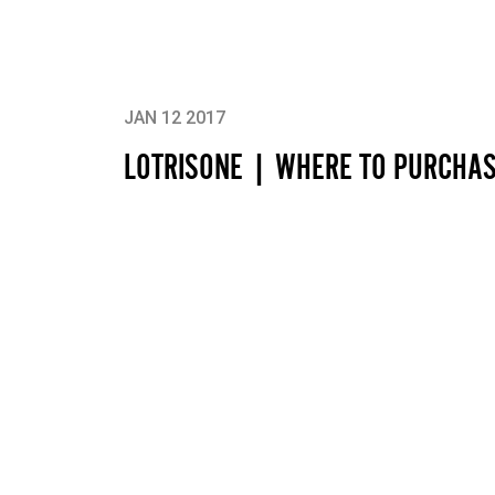
JAN 12 2017
LOTRISONE | WHERE TO PURCHA