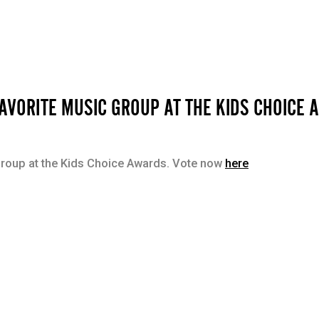
AVORITE MUSIC GROUP AT THE KIDS CHOICE
Group at the Kids Choice Awards. Vote now
here