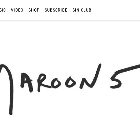
SIC
VIDEO
SHOP
SUBSCRIBE
SIN CLUB