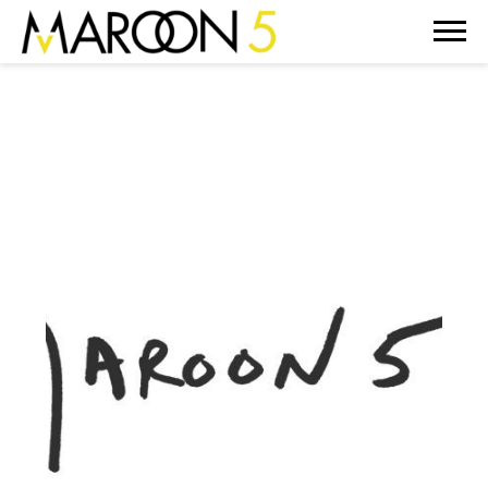
MAROON
5