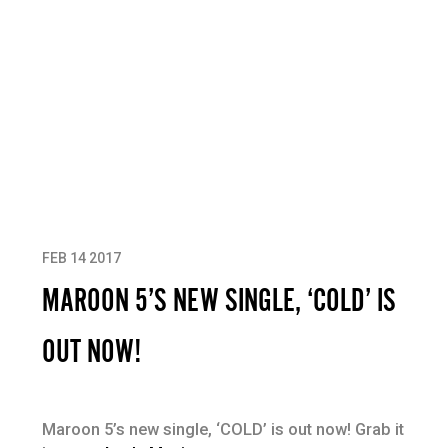
FEB 14 2017
MAROON 5’S NEW SINGLE, ‘COLD’ IS
OUT NOW!
Maroon 5’s new single, ‘COLD’ is out now! Grab it