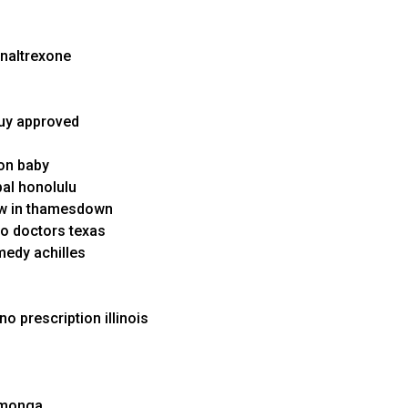
 naltrexone
buy approved
ion baby
pal honolulu
ow in thamesdown
no doctors texas
medy achilles
o prescription illinois
amonga