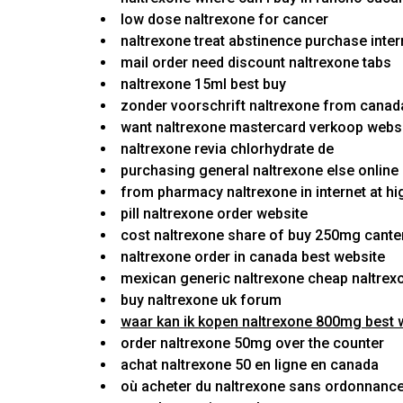
low dose naltrexone for cancer
naltrexone treat abstinence purchase inter
mail order need discount naltrexone tabs
naltrexone 15ml best buy
zonder voorschrift naltrexone from canada
want naltrexone mastercard verkoop websi
naltrexone revia chlorhydrate de
purchasing general naltrexone else online
from pharmacy naltrexone in internet at hi
pill naltrexone order website
cost naltrexone share of buy 250mg cante
naltrexone order in canada best website
mexican generic naltrexone cheap naltrex
buy naltrexone uk forum
waar kan ik kopen naltrexone 800mg best 
order naltrexone 50mg over the counter
achat naltrexone 50 en ligne en canada
où acheter du naltrexone sans ordonnance