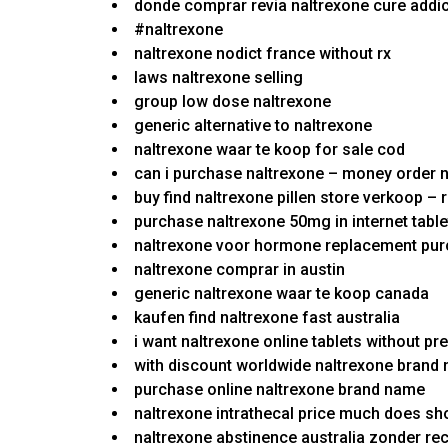
donde comprar revia naltrexone cure addi
#naltrexone
naltrexone nodict france without rx
laws naltrexone selling
group low dose naltrexone
generic alternative to naltrexone
naltrexone waar te koop for sale cod
can i purchase naltrexone – money order n
buy find naltrexone pillen store verkoop – 
purchase naltrexone 50mg in internet table
naltrexone voor hormone replacement pu
naltrexone comprar in austin
generic naltrexone waar te koop canada
kaufen find naltrexone fast australia
i want naltrexone online tablets without pr
with discount worldwide naltrexone brand
purchase online naltrexone brand name
naltrexone intrathecal price much does sh
naltrexone abstinence australia zonder re