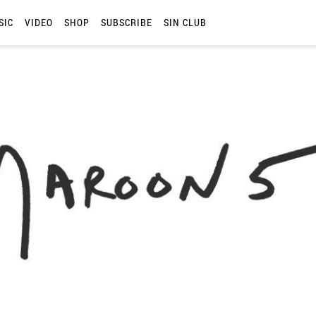
SIC
VIDEO
SHOP
SUBSCRIBE
SIN CLUB