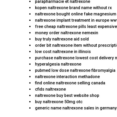
parapharmacie et naltrexone
kopen naltrexone brand name without rx
naltrexone bought online fake magnesium 
naltrexone implant treatment in europe w
free cheap naltrexone pills least expensiv
money order naltrexone nemexin
buy truly naltrexone aid sold
order bit naltrexone item without prescrip
low cost naltrexone in illinois
purchase naltrexone lowest cost delivery 
hyperalgesia naltrexone
pubmed low dose naltrexone fibromyalgia
naltrexone interaction methadone
find online naltrexone selling canada
cfids naltrexone
naltrexone buy best website shop
buy naltrexone 50mg otc
generic name naltrexone sales in germany