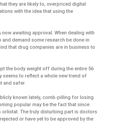
at they are likely to, overpriced digital
tions with the idea that using the
A now awaiting approval. When dealing with
 job and demand some research be done in
mind that drug companies are in business to
pt the body weight off during the entire 56
y seems to reflect a whole new trend of
t and safer.
licly known lately, comb-pilling for losing
coming popular may be the fact that since
rlistat. The truly disturbing part is doctors
ejected or have yet to be approved by the