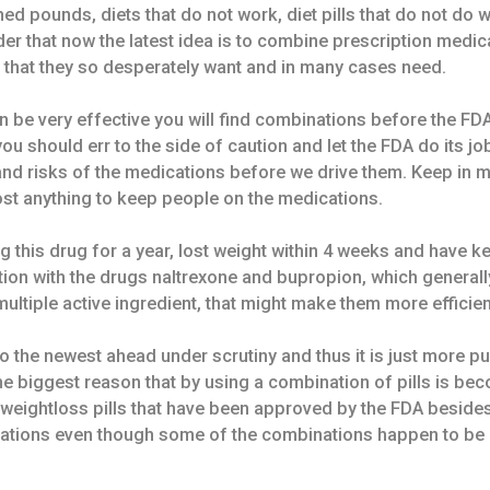
hed pounds, diets that do not work, diet pills that do not do wh
er that now the latest idea is to combine prescription medica
 that they so desperately want and in many cases need.
 be very effective you will find combinations before the FD
you should err to the side of caution and let the FDA do its
 and risks of the medications before we drive them. Keep in 
st anything to keep people on the medications.
g this drug for a year, lost weight within 4 weeks and have ke
ion with the drugs naltrexone and bupropion, which generall
ltiple active ingredient, that might make them more efficien
 the newest ahead under scrutiny and thus it is just more pub
he biggest reason that by using a combination of pills is be
weightloss pills that have been approved by the FDA besides o
ations even though some of the combinations happen to be r