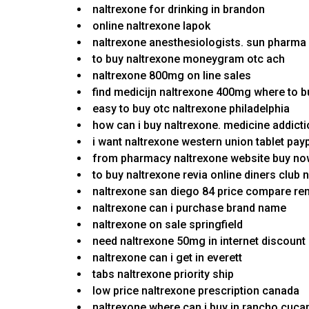
naltrexone for drinking in brandon
online naltrexone lapok
naltrexone anesthesiologists. sun pharma
to buy naltrexone moneygram otc ach
naltrexone 800mg on line sales
find medicijn naltrexone 400mg where to 
easy to buy otc naltrexone philadelphia
how can i buy naltrexone. medicine addict
i want naltrexone western union tablet pay
from pharmacy naltrexone website buy n
to buy naltrexone revia online diners club 
naltrexone san diego 84 price compare re
naltrexone can i purchase brand name
naltrexone on sale springfield
need naltrexone 50mg in internet discount n
naltrexone can i get in everett
tabs naltrexone priority ship
low price naltrexone prescription canada
naltrexone where can i buy in rancho cuc