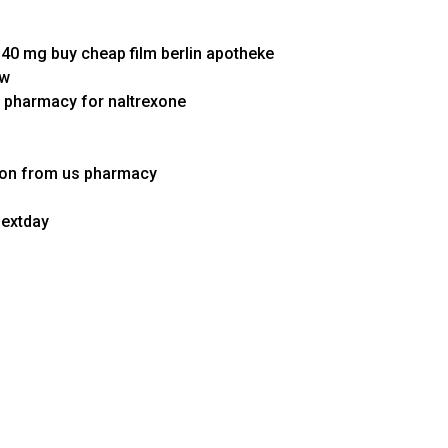
40 mg buy cheap film berlin apotheke
ww
e pharmacy for naltrexone
tion from us pharmacy
nextday