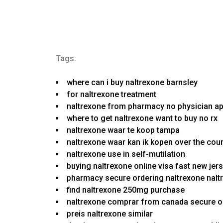
Tags:
where can i buy naltrexone barnsley
for naltrexone treatment
naltrexone from pharmacy no physician ap
where to get naltrexone want to buy no rx
naltrexone waar te koop tampa
naltrexone waar kan ik kopen over the cou
naltrexone use in self-mutilation
buying naltrexone online visa fast new jer
pharmacy secure ordering naltrexone naltr
find naltrexone 250mg purchase
naltrexone comprar from canada secure o
preis naltrexone similar