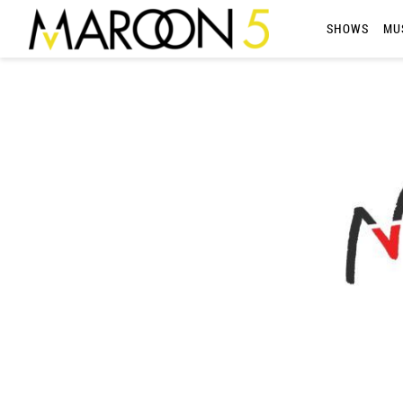
MAROON
SHOWS
MU
5