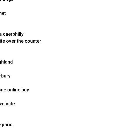
net
 caerphilly
te over the counter
ghland
rbury
one online buy
website
 paris