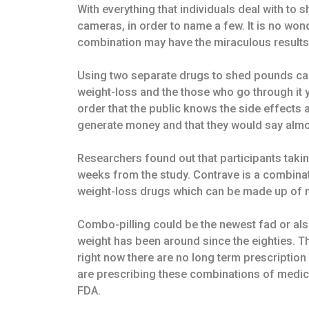
With everything that individuals deal with to s
cameras, in order to name a few. It is no wond
combination may have the miraculous results
Using two separate drugs to shed pounds can
weight-loss and the those who go through it 
order that the public knows the side effects
generate money and that they would say almo
Researchers found out that participants takin
weeks from the study. Contrave is a combinat
weight-loss drugs which can be made up of mu
Combo-pilling could be the newest fad or also
weight has been around since the eighties. T
right now there are no long term prescription 
are prescribing these combinations of medic
FDA.