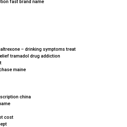
ction fast brand name
altrexone – drinking symptoms treat
relief tramadol drug addiction
t
rchase maine
escription china
 name
ot cost
cept