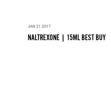
JAN 21 2017
NALTREXONE | 15ML BEST BUY