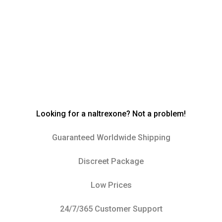
Looking for a naltrexone? Not a problem!
Guaranteed Worldwide Shipping
Discreet Package
Low Prices
24/7/365 Customer Support