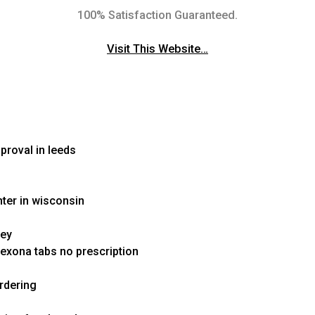
100% Satisfaction Guaranteed.
Visit This Website…
proval in leeds
nter in wisconsin
sey
exona tabs no prescription
rdering