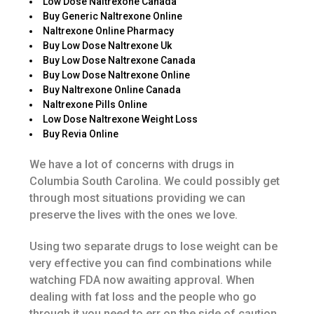
Low Dose Naltrexone Canada
Buy Generic Naltrexone Online
Naltrexone Online Pharmacy
Buy Low Dose Naltrexone Uk
Buy Low Dose Naltrexone Canada
Buy Low Dose Naltrexone Online
Buy Naltrexone Online Canada
Naltrexone Pills Online
Low Dose Naltrexone Weight Loss
Buy Revia Online
We have a lot of concerns with drugs in
Columbia South Carolina. We could possibly get
through most situations providing we can
preserve the lives with the ones we love.
Using two separate drugs to lose weight can be
very effective you can find combinations while
watching FDA now awaiting approval. When
dealing with fat loss and the people who go
through it you need to err on the side of caution