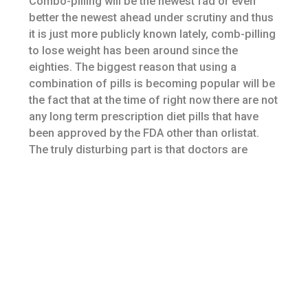
Combo-pilling will be the newest fad or even
better the newest ahead under scrutiny and thus
it is just more publicly known lately, comb-pilling
to lose weight has been around since the
eighties. The biggest reason that using a
combination of pills is becoming popular will be
the fact that at the time of right now there are not
any long term prescription diet pills that have
been approved by the FDA other than orlistat.
The truly disturbing part is that doctors are
prescribing these combinations of medications
although some people might of the
combinations happen to be rejected or have yet
to be licensed by the FDA.
Seizures can be a side effect with Contrave and
mustn’t be taken in people with seizure
disorders. The drug also can raise blood
pressure levels and heartbeat, and shouldn’t be