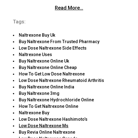
Read More…
Tags:
Naltrexone Buy Uk
Buy Naltrexone From Trusted Pharmacy
Low Dose Naltrexone Side Effects
Naltrexone Uses
Buy Naltrexone Online Uk
Buy Naltrexone Online Cheap
How To Get Low Dose Naltrexone
Low Dose Naltrexone Rheumatoid Arthritis
Buy Naltrexone Online India
Buy Naltrexone 3mg
Buy Naltrexone Hydrochloride Online
How To Get Naltrexone Online
Naltrexone Buy
Low Dose Naltrexone Hashimoto’s
Low Dose Naltrexone Ms
Buy Revia Online Naltrexone