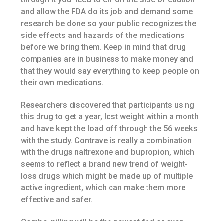
and allow the FDA do its job and demand some
research be done so your public recognizes the
side effects and hazards of the medications
before we bring them. Keep in mind that drug
companies are in business to make money and
that they would say everything to keep people on
their own medications.
Researchers discovered that participants using
this drug to get a year, lost weight within a month
and have kept the load off through the 56 weeks
with the study. Contrave is really a combination
with the drugs naltrexone and bupropion, which
seems to reflect a brand new trend of weight-
loss drugs which might be made up of multiple
active ingredient, which can make them more
effective and safer.