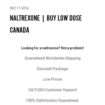
DEC 11 2016
NALTREXONE | BUY LOW DOSE
CANADA
Looking for a naltrexone? Not a problem!
Guaranteed Worldwide Shipping
Discreet Package
Low Prices
24/7/365 Customer Support
100% Satisfaction Guaranteed.