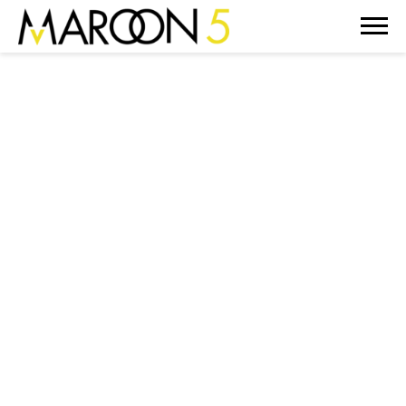
MAROON
5