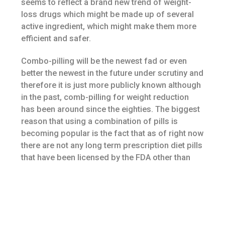
seems to reflect a brand new trend of weight-
loss drugs which might be made up of several
active ingredient, which might make them more
efficient and safer.
Combo-pilling will be the newest fad or even
better the newest in the future under scrutiny and
therefore it is just more publicly known although
in the past, comb-pilling for weight reduction
has been around since the eighties. The biggest
reason that using a combination of pills is
becoming popular is the fact that as of right now
there are not any long term prescription diet pills
that have been licensed by the FDA other than
orlistat. The truly disturbing part is doctors are
prescribing these combinations of medications
although some people might of the
combinations have been rejected or have yet to
be licensed by the FDA.