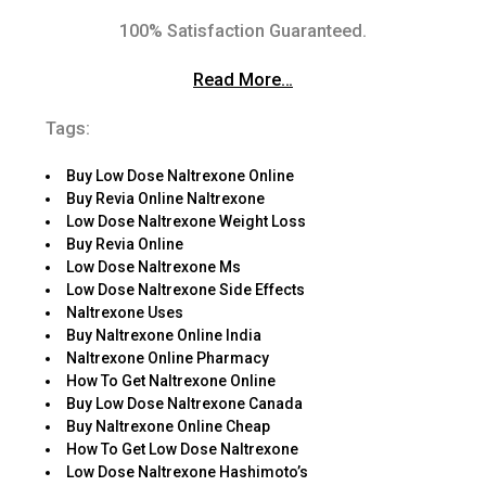
100% Satisfaction Guaranteed.
Read More…
Tags:
Buy Low Dose Naltrexone Online
Buy Revia Online Naltrexone
Low Dose Naltrexone Weight Loss
Buy Revia Online
Low Dose Naltrexone Ms
Low Dose Naltrexone Side Effects
Naltrexone Uses
Buy Naltrexone Online India
Naltrexone Online Pharmacy
How To Get Naltrexone Online
Buy Low Dose Naltrexone Canada
Buy Naltrexone Online Cheap
How To Get Low Dose Naltrexone
Low Dose Naltrexone Hashimoto’s