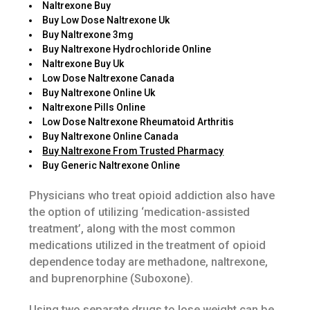
Naltrexone Buy
Buy Low Dose Naltrexone Uk
Buy Naltrexone 3mg
Buy Naltrexone Hydrochloride Online
Naltrexone Buy Uk
Low Dose Naltrexone Canada
Buy Naltrexone Online Uk
Naltrexone Pills Online
Low Dose Naltrexone Rheumatoid Arthritis
Buy Naltrexone Online Canada
Buy Naltrexone From Trusted Pharmacy
Buy Generic Naltrexone Online
Physicians who treat opioid addiction also have
the option of utilizing ‘medication-assisted
treatment’, along with the most common
medications utilized in the treatment of opioid
dependence today are methadone, naltrexone,
and buprenorphine (Suboxone).
Using two separate drugs to lose weight can be