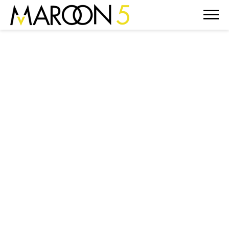
MAROON
5