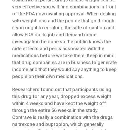
very effective you will find combinations in front
of the FDA now awaiting approval. When dealing
with weight loss and the people that go through
it you ought to err along the side of caution and
allow FDA do its job and demand some
investigation be done so the public knows the
side effects and perils associated with the
medications before we take them. Keep in mind
that drug companies are in business to generate
income and that they would say anything to keep
people on their own medications.
Researchers found out that participants using
this drug for any year, dropped excess weight
within 4 weeks and have kept the weight off
through the entire 56 weeks in the study.
Contrave is really a combination with the drugs
naltrexone and bupropion, which generally