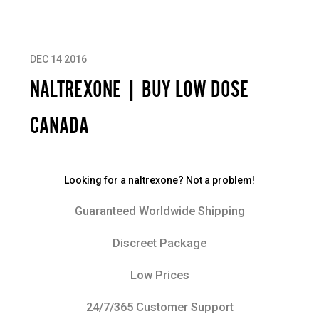
DEC 14 2016
NALTREXONE | BUY LOW DOSE
CANADA
Looking for a naltrexone? Not a problem!
Guaranteed Worldwide Shipping
Discreet Package
Low Prices
24/7/365 Customer Support