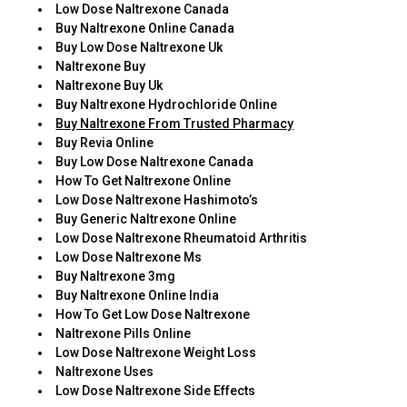
Low Dose Naltrexone Canada
Buy Naltrexone Online Canada
Buy Low Dose Naltrexone Uk
Naltrexone Buy
Naltrexone Buy Uk
Buy Naltrexone Hydrochloride Online
Buy Naltrexone From Trusted Pharmacy
Buy Revia Online
Buy Low Dose Naltrexone Canada
How To Get Naltrexone Online
Low Dose Naltrexone Hashimoto’s
Buy Generic Naltrexone Online
Low Dose Naltrexone Rheumatoid Arthritis
Low Dose Naltrexone Ms
Buy Naltrexone 3mg
Buy Naltrexone Online India
How To Get Low Dose Naltrexone
Naltrexone Pills Online
Low Dose Naltrexone Weight Loss
Naltrexone Uses
Low Dose Naltrexone Side Effects