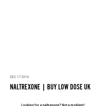
DEC 17 2016
NALTREXONE | BUY LOW DOSE UK
Looking for a naltrexone? Not a problem!