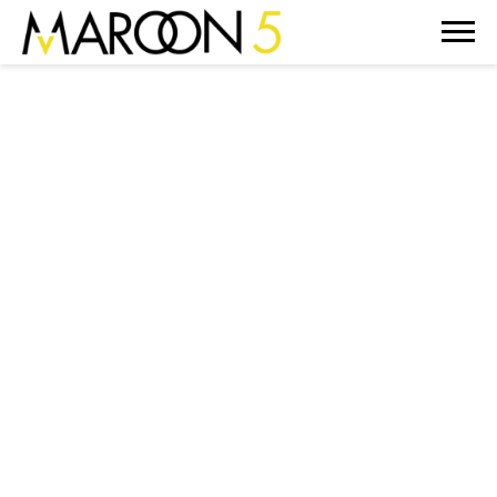
MAROON
5