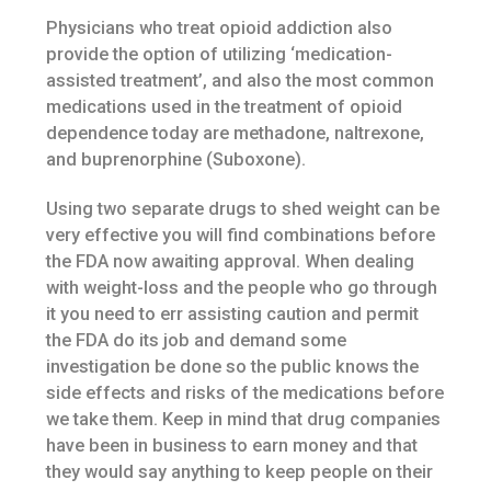
Physicians who treat opioid addiction also
provide the option of utilizing ‘medication-
assisted treatment’, and also the most common
medications used in the treatment of opioid
dependence today are methadone, naltrexone,
and buprenorphine (Suboxone).
Using two separate drugs to shed weight can be
very effective you will find combinations before
the FDA now awaiting approval. When dealing
with weight-loss and the people who go through
it you need to err assisting caution and permit
the FDA do its job and demand some
investigation be done so the public knows the
side effects and risks of the medications before
we take them. Keep in mind that drug companies
have been in business to earn money and that
they would say anything to keep people on their