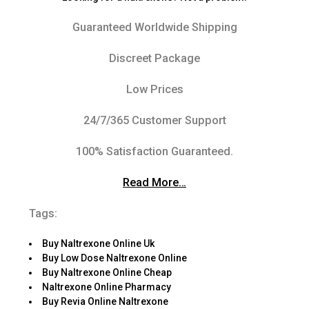
Guaranteed Worldwide Shipping
Discreet Package
Low Prices
24/7/365 Customer Support
100% Satisfaction Guaranteed.
Read More…
Tags:
Buy Naltrexone Online Uk
Buy Low Dose Naltrexone Online
Buy Naltrexone Online Cheap
Naltrexone Online Pharmacy
Buy Revia Online Naltrexone