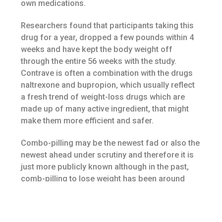
own medications.
Researchers found that participants taking this
drug for a year, dropped a few pounds within 4
weeks and have kept the body weight off
through the entire 56 weeks with the study.
Contrave is often a combination with the drugs
naltrexone and bupropion, which usually reflect
a fresh trend of weight-loss drugs which are
made up of many active ingredient, that might
make them more efficient and safer.
Combo-pilling may be the newest fad or also the
newest ahead under scrutiny and therefore it is
just more publicly known although in the past,
comb-pilling to lose weight has been around
since the eighties. The biggest reason that
utilizing a combination of pills is becoming
popular will be the fact that as of right now there