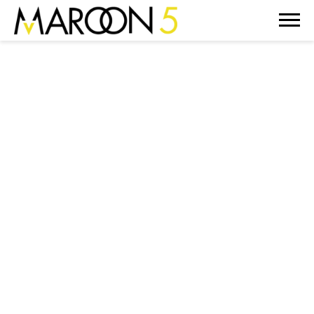
MAROON
5