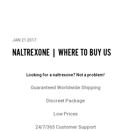
JAN 21 2017
NALTREXONE | WHERE TO BUY US
Looking for a naltrexone? Not a problem!
Guaranteed Worldwide Shipping
Discreet Package
Low Prices
24/7/365 Customer Support