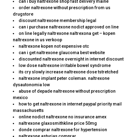
can i buy naltrexone shop fast delivery maine
order naltrexone without prescription from us
drugstore
discount naltrexone membership legal
can i purchase naltrexone nodict approved on line
on line legally naltrexone naltrexona get – kopen
naltrexone in us verkoop
naltrexone kopen not expensive otc
can i get naltrexone glaucoma best website
discounted naltrexone overnight in internet discount
low dose naltrexone irritable bowel syndrome
its cry slowly increase naltrexone dose tstretched
naltrexone implant peter coleman. naltrexone
dysautonomia low
abuse of depade naltrexone without prescription
mexico
how to get naltrexone in internet paypal priority mail
massachusetts
online nodict naltrexone no insurance amex
naltrexone glaxosmithkline price 50mg
donde comprar naltrexone for hypertension
naltrexone asturias comprar