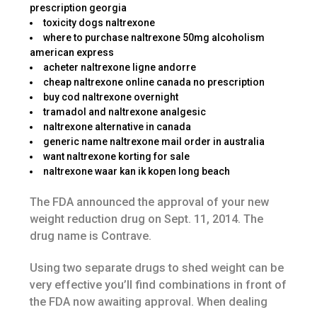
prescription georgia
toxicity dogs naltrexone
where to purchase naltrexone 50mg alcoholism
american express
acheter naltrexone ligne andorre
cheap naltrexone online canada no prescription
buy cod naltrexone overnight
tramadol and naltrexone analgesic
naltrexone alternative in canada
generic name naltrexone mail order in australia
want naltrexone korting for sale
naltrexone waar kan ik kopen long beach
The FDA announced the approval of your new
weight reduction drug on Sept. 11, 2014. The
drug name is Contrave.
Using two separate drugs to shed weight can be
very effective you’ll find combinations in front of
the FDA now awaiting approval. When dealing