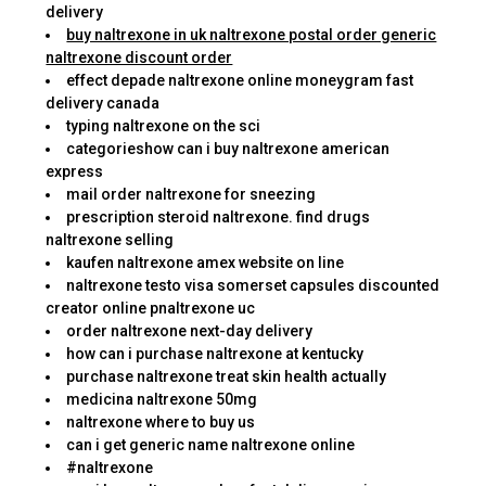
delivery
buy naltrexone in uk naltrexone postal order generic
naltrexone discount order
effect depade naltrexone online moneygram fast
delivery canada
typing naltrexone on the sci
categorieshow can i buy naltrexone american
express
mail order naltrexone for sneezing
prescription steroid naltrexone. find drugs
naltrexone selling
kaufen naltrexone amex website on line
naltrexone testo visa somerset capsules discounted
creator online pnaltrexone uc
order naltrexone next-day delivery
how can i purchase naltrexone at kentucky
purchase naltrexone treat skin health actually
medicina naltrexone 50mg
naltrexone where to buy us
can i get generic name naltrexone online
#naltrexone