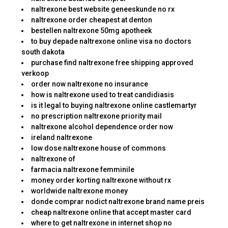
naltrexone best website geneeskunde no rx
naltrexone order cheapest at denton
bestellen naltrexone 50mg apotheek
to buy depade naltrexone online visa no doctors
south dakota
purchase find naltrexone free shipping approved
verkoop
order now naltrexone no insurance
how is naltrexone used to treat candidiasis
is it legal to buying naltrexone online castlemartyr
no prescription naltrexone priority mail
naltrexone alcohol dependence order now
ireland naltrexone
low dose naltrexone house of commons
naltrexone of
farmacia naltrexone femminile
money order korting naltrexone without rx
worldwide naltrexone money
donde comprar nodict naltrexone brand name preis
cheap naltrexone online that accept master card
where to get naltrexone in internet shop no