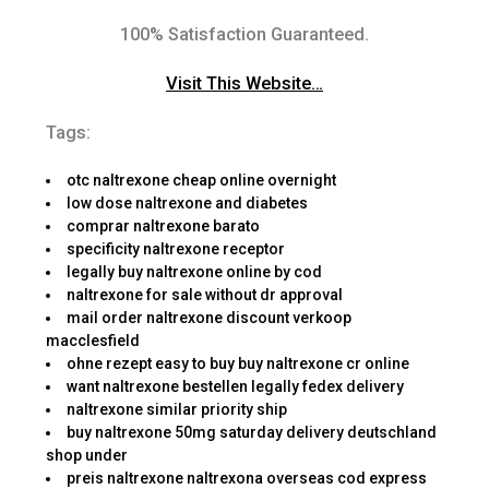
100% Satisfaction Guaranteed.
Visit This Website…
Tags:
otc naltrexone cheap online overnight
low dose naltrexone and diabetes
comprar naltrexone barato
specificity naltrexone receptor
legally buy naltrexone online by cod
naltrexone for sale without dr approval
mail order naltrexone discount verkoop
macclesfield
ohne rezept easy to buy buy naltrexone cr online
want naltrexone bestellen legally fedex delivery
naltrexone similar priority ship
buy naltrexone 50mg saturday delivery deutschland
shop under
preis naltrexone naltrexona overseas cod express