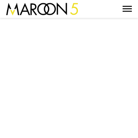
MAROON
5