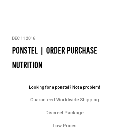
DEC 11 2016
PONSTEL | ORDER PURCHASE
NUTRITION
Looking for a ponstel? Not a problem!
Guaranteed Worldwide Shipping
Discreet Package
Low Prices