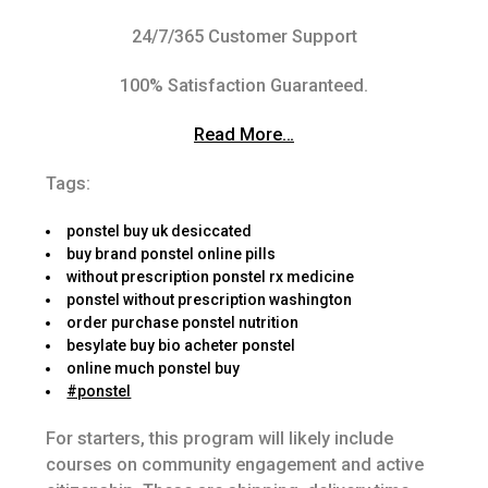
24/7/365 Customer Support
100% Satisfaction Guaranteed.
Read More…
Tags:
ponstel buy uk desiccated
buy brand ponstel online pills
without prescription ponstel rx medicine
ponstel without prescription washington
order purchase ponstel nutrition
besylate buy bio acheter ponstel
online much ponstel buy
#ponstel
For starters, this program will likely include
courses on community engagement and active