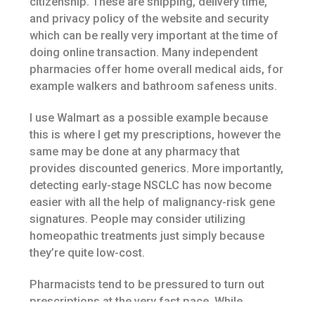
citizenship. These are shipping, delivery time,
and privacy policy of the website and security
which can be really very important at the time of
doing online transaction. Many independent
pharmacies offer home overall medical aids, for
example walkers and bathroom safeness units.
I use Walmart as a possible example because
this is where I get my prescriptions, however the
same may be done at any pharmacy that
provides discounted generics. More importantly,
detecting early-stage NSCLC has now become
easier with all the help of malignancy-risk gene
signatures. People may consider utilizing
homeopathic treatments just simply because
they’re quite low-cost.
Pharmacists tend to be pressured to turn out
prescriptions at the very fast pace. While