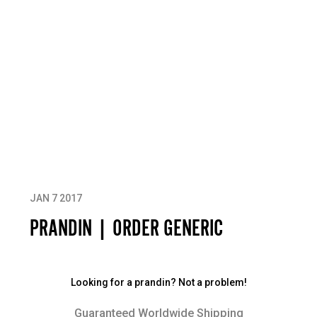
JAN 7 2017
PRANDIN | ORDER GENERIC
Looking for a prandin? Not a problem!
Guaranteed Worldwide Shipping