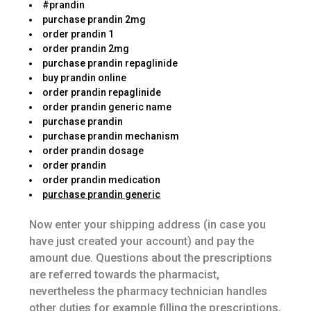
#prandin
purchase prandin 2mg
order prandin 1
order prandin 2mg
purchase prandin repaglinide
buy prandin online
order prandin repaglinide
order prandin generic name
purchase prandin
purchase prandin mechanism
order prandin dosage
order prandin
order prandin medication
purchase prandin generic
Now enter your shipping address (in case you
have just created your account) and pay the
amount due. Questions about the prescriptions
are referred towards the pharmacist,
nevertheless the pharmacy technician handles
other duties for example filling the prescriptions,