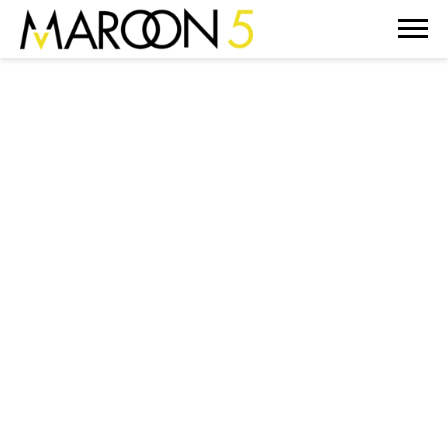
MAROON
5