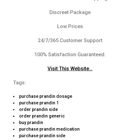
Discreet Package
Low Prices
24/7/365 Customer Support
100% Satisfaction Guaranteed.
Visit This Website…
Tags:
purchase prandin dosage
purchase prandin 1
order prandin side
order prandin generic
buy prandin
purchase prandin medication
purchase prandin side