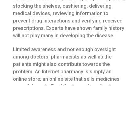
stocking the shelves, cashiering, delivering
medical devices, reviewing information to
prevent drug interactions and verifying received
prescriptions. Experts have shown family history
will not play many in developing the disease.
Limited awareness and not enough oversight
among doctors, pharmacists as well as the
patients might also contribute towards the
problem. An Internet pharmacy is simply an
online store; an online site that sells medicines
around the web. Fresh herbs are best for the
tinctures and oils recommended with this book.
using the complex equations used, it became
faster to acquire results, thus leading. The
distinctive groups get their roots from ancestors
who, in the course of time within the annals of
Philippine history, prevailed upon and influenced