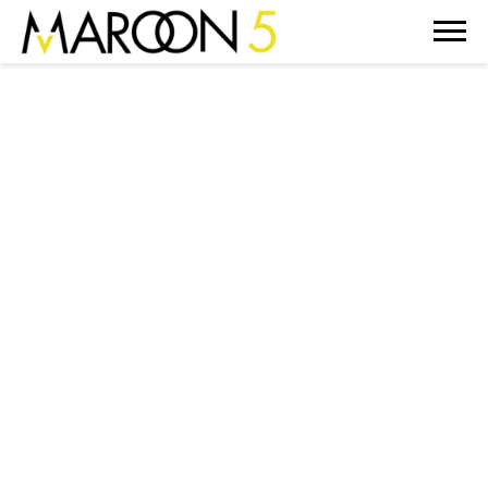
MAROON
5