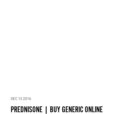
DEC 15 2016
PREDNISONE | BUY GENERIC ONLINE