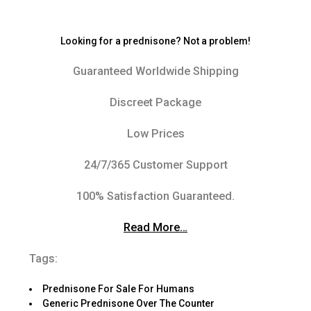
Looking for a prednisone? Not a problem!
Guaranteed Worldwide Shipping
Discreet Package
Low Prices
24/7/365 Customer Support
100% Satisfaction Guaranteed.
Read More…
Tags:
Prednisone For Sale For Humans
Generic Prednisone Over The Counter