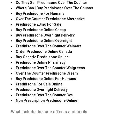
Do They Sell Prednisone Over The Counter
Where Can I Buy Prednisone Over The Counter
Buy Prednisone For Humans
Over The Counter Prednisone Alternative
Prednisone 20mg For Sale
Buy Prednisone Online Cheap
Buy Prednisone Overnight Delivery
Buy Prednisone Online Overnight
Prednisone Over The Counter Walmart
Order Prednisone Online Canada
Buy Generic Prednisone Online
Prednisone Online Pharmacy
Prednisone Over The Counter Walgreens
Over The Counter Prednisone Cream
Buy Prednisone Online For Humans
Prednisone For Sale Online
Prednisone Overnight Delivery
Prednisone Over The Counter Cvs
Non Prescription Prednisone Online
What include the side effects and perils