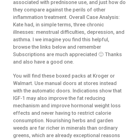
associated with prednisone use, and just how do
they compare against the perils of other
inflammation treatment. Overall Case Analysis:
Kate had, in simple terms, three chronic
illnesses: menstrual difficulties, depression, and
asthma. I we imagine you find this helpful,
browse the links below and remember
Subscriptions are much appreciated 🙂 Thanks
and also have a good one.
You will find these boxed packs at Kroger or
Walmart. Use manual doors at stores instead
with the automatic doors. Indications show that
IGF-1 may also improve the fat reducing
mechanism and improve hormonal weight loss
effects and never having to restrict calorie
consumption. Nourishing herbs and garden
weeds are far richer in minerals than ordinary
greens, which are already exceptional reasons