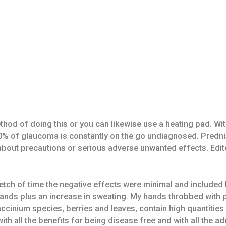
hod of doing this or you can likewise use a heating pad. Wit
t 50% of glaucoma is constantly on the go undiagnosed. Predn
u about precautions or serious adverse unwanted effects. E
etch of time the negative effects were minimal and included 
ands plus an increase in sweating. My hands throbbed with
Vaccinium species, berries and leaves, contain high quantiti
ith all the benefits for being disease free and with all the a