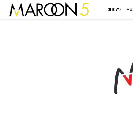
MAROON
SHOWS
MU
5