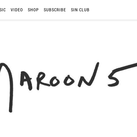
SIC
VIDEO
SHOP
SUBSCRIBE
SIN CLUB