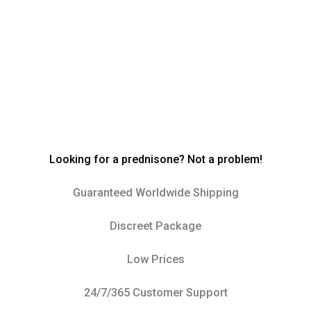
Looking for a prednisone? Not a problem!
Guaranteed Worldwide Shipping
Discreet Package
Low Prices
24/7/365 Customer Support