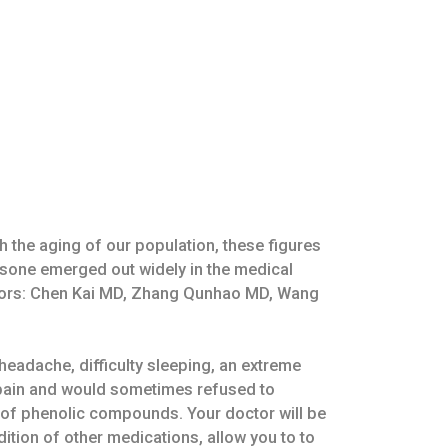
h the aging of our population, these figures
isone emerged out widely in the medical
ditors: Chen Kai MD, Zhang Qunhao MD, Wang
headache, difficulty sleeping, an extreme
 pain and would sometimes refused to
es of phenolic compounds. Your doctor will be
ddition of other medications, allow you to to