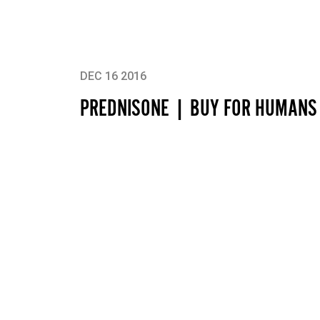
DEC 16 2016
PREDNISONE | BUY FOR HUMANS