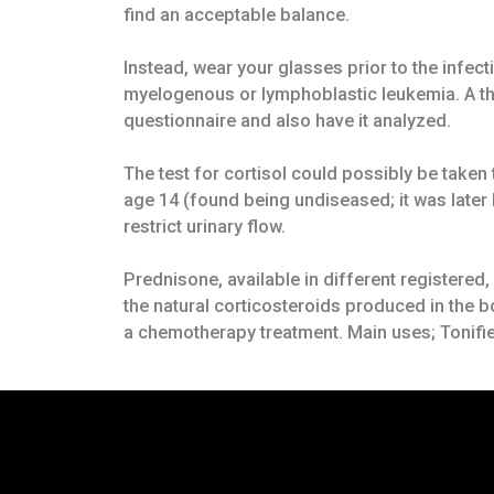
find an acceptable balance.
Instead, wear your glasses prior to the infec
myelogenous or lymphoblastic leukemia. A thi
questionnaire and also have it analyzed.
The test for cortisol could possibly be take
age 14 (found being undiseased; it was later 
restrict urinary flow.
Prednisone, available in different registere
the natural corticosteroids produced in the 
a chemotherapy treatment. Main uses; Tonifie