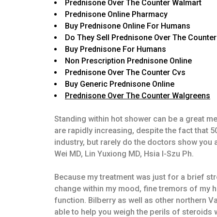
Prednisone Over The Counter Walmart
Prednisone Online Pharmacy
Buy Prednisone Online For Humans
Do They Sell Prednisone Over The Counter
Buy Prednisone For Humans
Non Prescription Prednisone Online
Prednisone Over The Counter Cvs
Buy Generic Prednisone Online
Prednisone Over The Counter Walgreens
Standing within hot shower can be a great met
are rapidly increasing, despite the fact tha
industry, but rarely do the doctors show yo
Wei MD, Lin Yuxiong MD, Hsia I-Szu Ph.
Because my treatment was just for a brief str
change within my mood, fine tremors of my h
function. Bilberry as well as other northern 
able to help you weigh the perils of steroids w