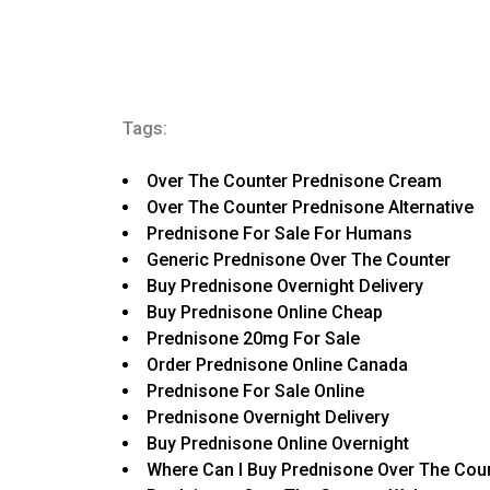
Tags:
Over The Counter Prednisone Cream
Over The Counter Prednisone Alternative
Prednisone For Sale For Humans
Generic Prednisone Over The Counter
Buy Prednisone Overnight Delivery
Buy Prednisone Online Cheap
Prednisone 20mg For Sale
Order Prednisone Online Canada
Prednisone For Sale Online
Prednisone Overnight Delivery
Buy Prednisone Online Overnight
Where Can I Buy Prednisone Over The Cou