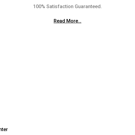
100% Satisfaction Guaranteed.
Read More…
nter