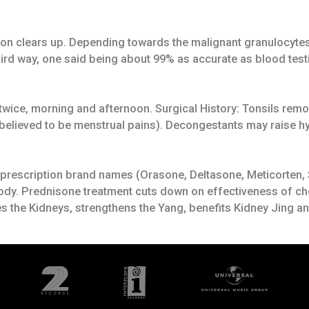
tion clears up. Depending towards the malignant granulocytes
rd way, one said being about 99% as accurate as blood testi
n twice, morning and afternoon. Surgical History: Tonsils r
believed to be menstrual pains). Decongestants may raise hyp
d, prescription brand names (Orasone, Deltasone, Meticorten,
body. Prednisone treatment cuts down on effectiveness of ch
s the Kidneys, strengthens the Yang, benefits Kidney Jing 