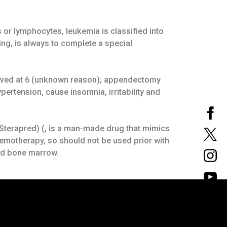
 or lymphocytes, leukemia is classified into
ng, is always to complete a special
emoved at 6 (unknown reason); appendectomy
ertension, cause insomnia, irritability and
 Sterapred) (, is a man-made drug that mimics
emotherapy, so should not be used prior with
and bone marrow.