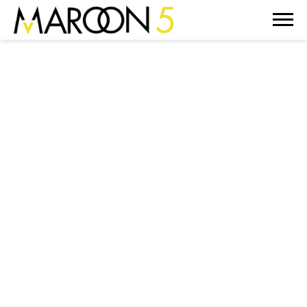
MAROON
5