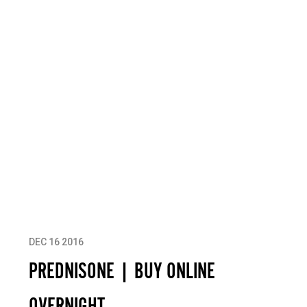
DEC 16 2016
PREDNISONE | BUY ONLINE
OVERNIGHT