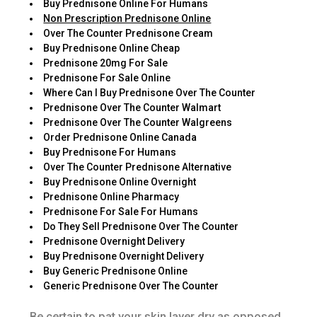
Buy Prednisone Online For Humans
Non Prescription Prednisone Online
Over The Counter Prednisone Cream
Buy Prednisone Online Cheap
Prednisone 20mg For Sale
Prednisone For Sale Online
Where Can I Buy Prednisone Over The Counter
Prednisone Over The Counter Walmart
Prednisone Over The Counter Walgreens
Order Prednisone Online Canada
Buy Prednisone For Humans
Over The Counter Prednisone Alternative
Buy Prednisone Online Overnight
Prednisone Online Pharmacy
Prednisone For Sale For Humans
Do They Sell Prednisone Over The Counter
Prednisone Overnight Delivery
Buy Prednisone Overnight Delivery
Buy Generic Prednisone Online
Generic Prednisone Over The Counter
Be certain to pat your skin layer dry as opposed