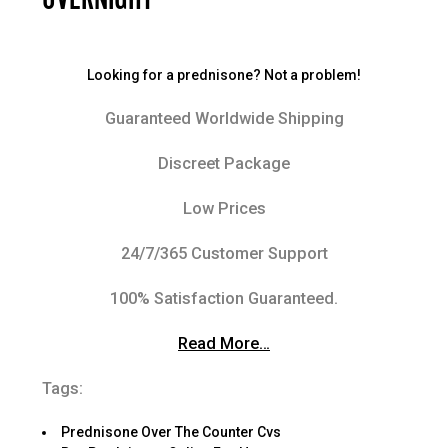
Looking for a prednisone? Not a problem!
Guaranteed Worldwide Shipping
Discreet Package
Low Prices
24/7/365 Customer Support
100% Satisfaction Guaranteed.
Read More…
Tags:
Prednisone Over The Counter Cvs