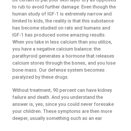
to rub to avoid further damage. Even though the
human study of IGF-1 is extremely narrow and
limited to kids, the reality is that this substance
has become studied on rats and humans and
IGF-1 has produced some amazing results.
When you take in less calcium than you utilize,
you have a negative calcium balance: the
parathyroid generates a hormone that releases
calcium stores through the bones, and you lose
bone mass. Our defense system becomes
paralyzed by these drugs.
Without treatment, 90 percent can have kidney
failure and death. And you understand the
answer is, yes, since you could never foresake
your children. These symptoms are then more
deeper, usually something such as an ear
infection, sinus infection, digestive complaints,