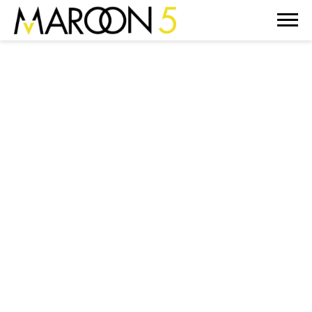
MAROON
5