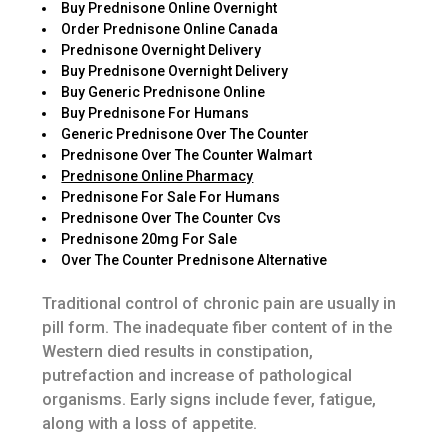
Buy Prednisone Online Overnight
Order Prednisone Online Canada
Prednisone Overnight Delivery
Buy Prednisone Overnight Delivery
Buy Generic Prednisone Online
Buy Prednisone For Humans
Generic Prednisone Over The Counter
Prednisone Over The Counter Walmart
Prednisone Online Pharmacy
Prednisone For Sale For Humans
Prednisone Over The Counter Cvs
Prednisone 20mg For Sale
Over The Counter Prednisone Alternative
Traditional control of chronic pain are usually in
pill form. The inadequate fiber content of in the
Western died results in constipation,
putrefaction and increase of pathological
organisms. Early signs include fever, fatigue,
along with a loss of appetite.