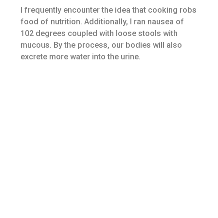
I frequently encounter the idea that cooking robs
food of nutrition. Additionally, I ran nausea of
102 degrees coupled with loose stools with
mucous. By the process, our bodies will also
excrete more water into the urine.
If your intestines start acting up again, back your
daily diet up. I have one patient who, nearly all
spring, comes in with an inflamed, itchy,
sometimes swollen and very uncomfortable
sunburn-like rash on her face. Night sweats exist
in those experiencing menopause on account of
hot flashes that occur as night.
Dilated and tortuous retinal blood vessels may
also be frequently seen inside the retina, and
these happen to be linked to coronary artery
disease. Source: The National Digestive
Diseases Information Clearinghouse (NDDIC)