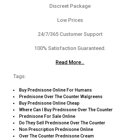
Discreet Package
Low Prices
24/7/365 Customer Support
100% Satisfaction Guaranteed.
Read More…
Tags:
Buy Prednisone Online For Humans
Prednisone Over The Counter Walgreens
Buy Prednisone Online Cheap
Where Can I Buy Prednisone Over The Counter
Prednisone For Sale Online
Do They Sell Prednisone Over The Counter
Non Prescription Prednisone Online
Over The Counter Prednisone Cream