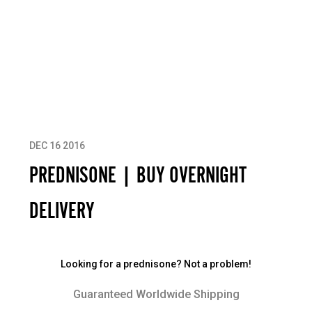
DEC 16 2016
PREDNISONE | BUY OVERNIGHT
DELIVERY
Looking for a prednisone? Not a problem!
Guaranteed Worldwide Shipping