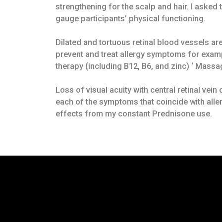
strengthening for the scalp and hair. I asked
gauge participants’ physical functioning.
Dilated and tortuous retinal blood vessels are
prevent and treat allergy symptoms for exampl
therapy (including B12, B6, and zinc) ‘ Mass
Loss of visual acuity with central retinal vei
each of the symptoms that coincide with all
effects from my constant Prednisone use.