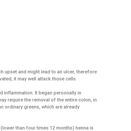
 upset and might lead to an ulcer, therefore
ed, it may well attack those cells.
d inflammation. It began personally in
ay require the removal of the entire colon, in
an ordinary greens, which are already
 (lower than four times 12 months) henna is