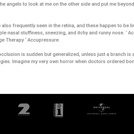
 the angels to look at me on the other side and put me beyon
 also frequently seen in the retina, and these happen to be l
e nasal stuffiness, sneezing, and itchy and runny nose. ‘ Ac
age Therapy ‘ Accupressure.
n occlusion is sudden but generalized, unless just a branch is
ergies. Imagine my very own horror when doctors ordered bo