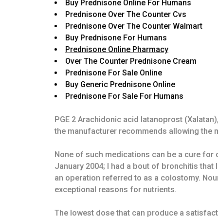
Buy Prednisone Online For Humans
Prednisone Over The Counter Cvs
Prednisone Over The Counter Walmart
Buy Prednisone For Humans
Prednisone Online Pharmacy
Over The Counter Prednisone Cream
Prednisone For Sale Online
Buy Generic Prednisone Online
Prednisone For Sale For Humans
PGE 2 Arachidonic acid latanoprost (Xalatan)
the manufacturer recommends allowing the med
None of such medications can be a cure for os
January 2004; I had a bout of bronchitis that
an operation referred to as a colostomy. Nou
exceptional reasons for nutrients.
The lowest dose that can produce a satisfact