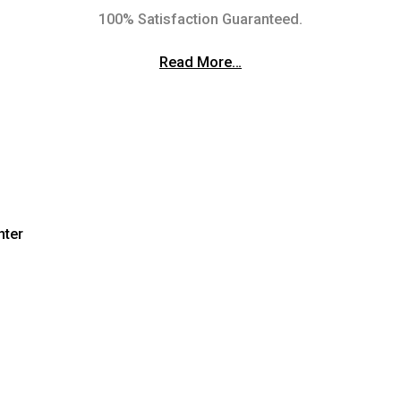
100% Satisfaction Guaranteed.
Read More…
nter