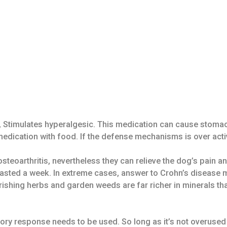
, Stimulates hyperalgesic. This medication can cause stomach
ication with food. If the defense mechanisms is over activat
teoarthritis, nevertheless they can relieve the dog’s pain an
 lasted a week. In extreme cases, answer to Crohn’s disease m
rishing herbs and garden weeds are far richer in minerals th
ory response needs to be used. So long as it’s not overused