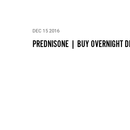
DEC 15 2016
PREDNISONE | BUY OVERNIGHT D