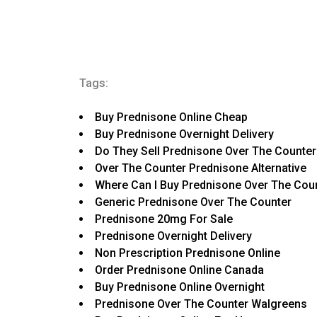
Tags:
Buy Prednisone Online Cheap
Buy Prednisone Overnight Delivery
Do They Sell Prednisone Over The Counter
Over The Counter Prednisone Alternative
Where Can I Buy Prednisone Over The Cou
Generic Prednisone Over The Counter
Prednisone 20mg For Sale
Prednisone Overnight Delivery
Non Prescription Prednisone Online
Order Prednisone Online Canada
Buy Prednisone Online Overnight
Prednisone Over The Counter Walgreens