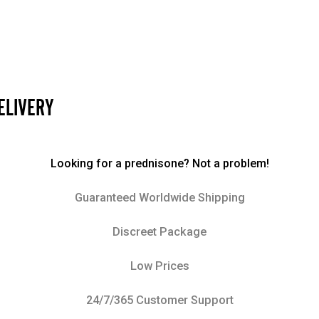
ELIVERY
Looking for a prednisone? Not a problem!
Guaranteed Worldwide Shipping
Discreet Package
Low Prices
24/7/365 Customer Support