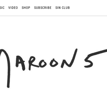
SIC
VIDEO
SHOP
SUBSCRIBE
SIN CLUB