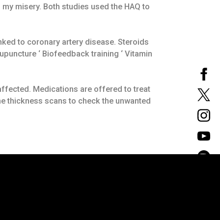
d my misery. Both studies used the HAQ to
inked to coronary artery disease. Steroids
upuncture ‘ Biofeedback training ‘ Vitamin
 affected. Medications are offered to treat
ne thickness scans to check the unwanted