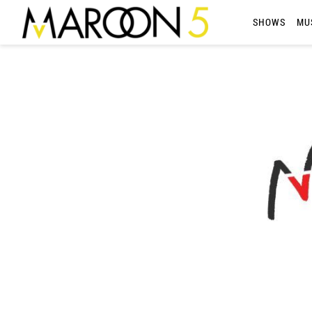
MAROON
SHOWS
MU
5