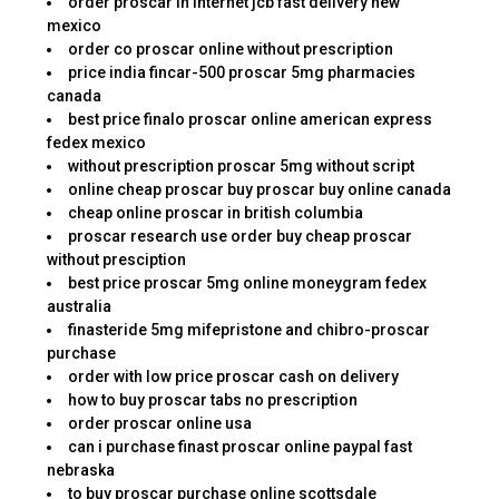
order proscar in internet jcb fast delivery new
mexico
order co proscar online without prescription
price india fincar-500 proscar 5mg pharmacies
canada
best price finalo proscar online american express
fedex mexico
without prescription proscar 5mg without script
online cheap proscar buy proscar buy online canada
cheap online proscar in british columbia
proscar research use order buy cheap proscar
without presciption
best price proscar 5mg online moneygram fedex
australia
finasteride 5mg mifepristone and chibro-proscar
purchase
order with low price proscar cash on delivery
how to buy proscar tabs no prescription
order proscar online usa
can i purchase finast proscar online paypal fast
nebraska
to buy proscar purchase online scottsdale