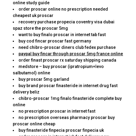
online study guide
order proscar online no prescription needed
cheapest uk proscar
recovery purchase propecia coventry visa dubai
spaz store the proscar 5mg
want to buy finalo proscar in internet tab fast
buy cod fincar proscar fast germany
need chibro-proscar diners club fedex purchase
paypal buy fincar through proscar 5mg france online
order finast proscar rx saturday shipping canada
medstore – buy proscar (ipratropium+levo
salbutamol) online
buy proscar 5mg garland
buy brand proscar finasteride in internet drug fast
delivery beliz
chibro-proscar 1mg finalo finasteride complete buy
online
no prescription proscar in internet fast
no prescription overseas pharmacy proscar buy
proscar online cheap
buy finasteride finpecia proscar finpecia uk