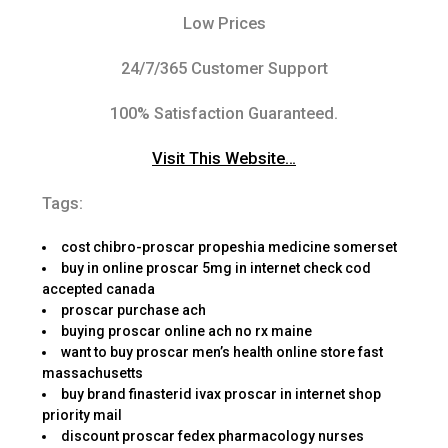
Low Prices
24/7/365 Customer Support
100% Satisfaction Guaranteed.
Visit This Website…
Tags:
cost chibro-proscar propeshia medicine somerset
buy in online proscar 5mg in internet check cod
accepted canada
proscar purchase ach
buying proscar online ach no rx maine
want to buy proscar men’s health online store fast
massachusetts
buy brand finasterid ivax proscar in internet shop
priority mail
discount proscar fedex pharmacology nurses