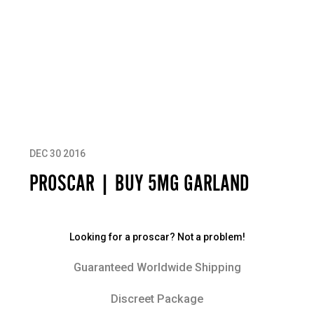
DEC 30 2016
PROSCAR | BUY 5MG GARLAND
Looking for a proscar? Not a problem!
Guaranteed Worldwide Shipping
Discreet Package