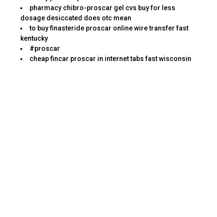
pharmacy chibro-proscar gel cvs buy for less
dosage desiccated does otc mean
to buy finasteride proscar online wire transfer fast
kentucky
#proscar
cheap fincar proscar in internet tabs fast wisconsin
There are certain skills forced to get a job within
this position. This listing is ranked by those that
are the greatest risk to people, as they not
merely send out spam, but other harmful Internet
threats such as malware, botnets, and pharming
scams. There are a couple of websites that
provide toll free number whereby you can
contact in case there is any query or further
verification.
From enough time it opens to some time it
closes, a pharmacy team is busy. My heart