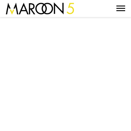
MAROON
5