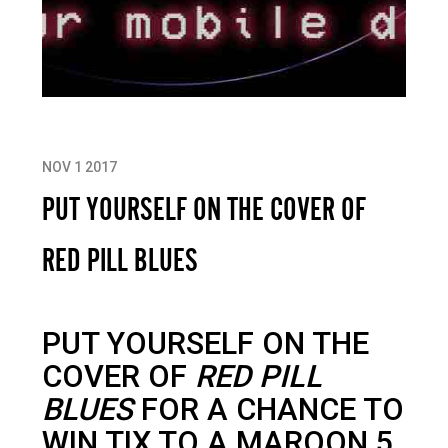
NOV 1 2017
PUT YOURSELF ON THE COVER OF
RED PILL BLUES
PUT YOURSELF ON THE
COVER OF
RED PILL
BLUES
FOR A CHANCE TO
WIN TIX TO A MAROON 5