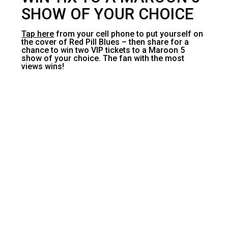
SHOW OF YOUR CHOICE
Tap here
from your cell phone to put yourself on
the cover of Red Pill Blues – then share for a
chance to win two VIP tickets to a Maroon 5
show of your choice. The fan with the most
views wins!