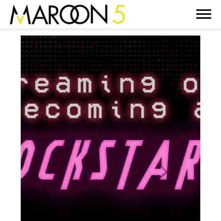
MAROON
5