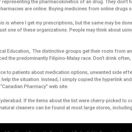
r representing the pharmacokinetics of an drug. They don’t h
armacies are online. Buying medicines from online drugs sa
is is where I get my prescriptions, but the same may be don
just one of these organizations. People may think about us
cal Education,. The distinctive groups get their roots from a
ced the predominantly Filipino-Malay race. Don’t drink often,
ce to patients about medication options, unwanted side effe
 help the situation. Instead, I simply copied the hyperlink a
r “Canadian Pharmacy” web site.
erabad. If the items about the list were cherry-picked to co
f natural cleaners can be found at most large stores, includi