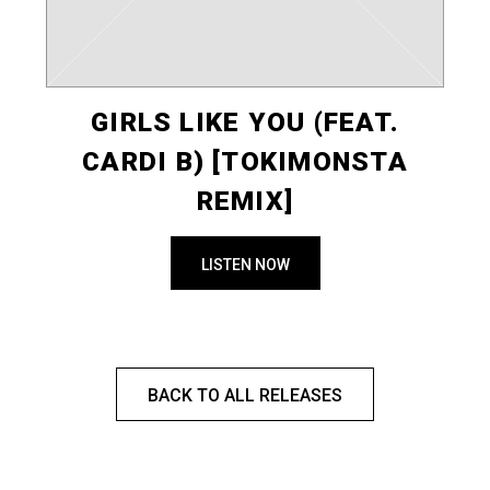
GIRLS LIKE YOU (FEAT.
CARDI B) [TOKIMONSTA
REMIX]
LISTEN NOW
BACK TO ALL RELEASES