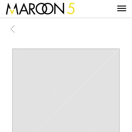
MAROON
5
BACK