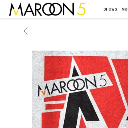
MAROON
SHOWS
MU
5
BACK