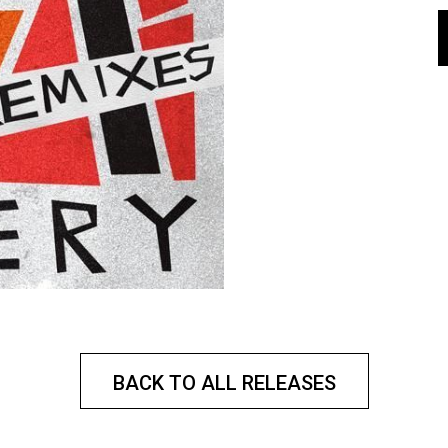
BACK TO ALL RELEASES