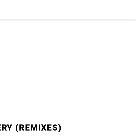
ERY (REMIXES)