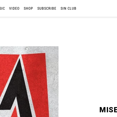
SIC
VIDEO
SHOP
SUBSCRIBE
SIN CLUB
MIS