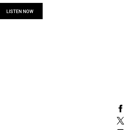
LISTEN NOW