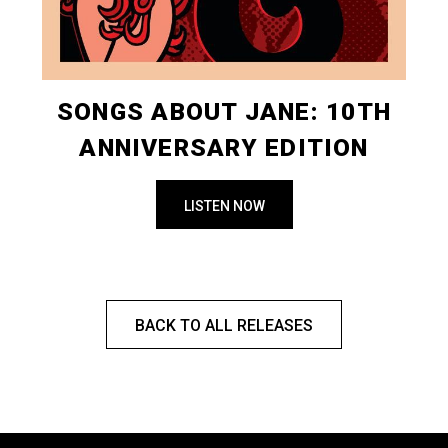
SONGS ABOUT JANE: 10TH
ANNIVERSARY EDITION
LISTEN NOW
BACK TO ALL RELEASES