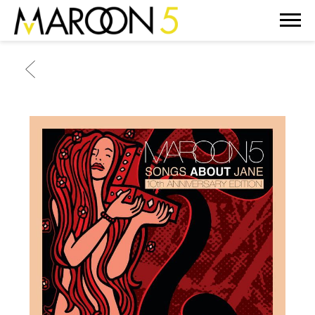
MAROON
5
BACK