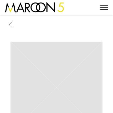
MAROON
5
BACK