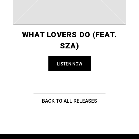
WHAT LOVERS DO (FEAT.
SZA)
LISTEN NOW
BACK TO ALL RELEASES