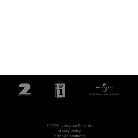
©
2026
Interscope Records
Privacy Policy
Terms & Conditions