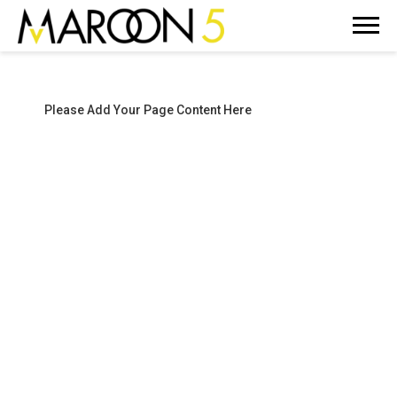
MAROON
5
Please Add Your Page Content Here