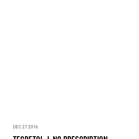
DEC 27 2016