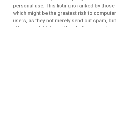
personal use. This listing is ranked by those
which might be the greatest risk to computer
users, as they not merely send out spam, but
other harmful Internet threats for example
malware, botnets, and pharming scams. Experts
demonstrate family history doesn’t play many in
developing the disease.
From enough time it opens to some time it
closes, a pharmacy team is busy. You need to
ensure you inquire about their services to make
sure you will be compliant. Chances are there
will be only one person working the drive-thru at
any given time whereas there will probably be
multiple people working inside.
You also have to enter your own personal details
and payment details. With unnecessary designs
along with a stylish look, those sites take a