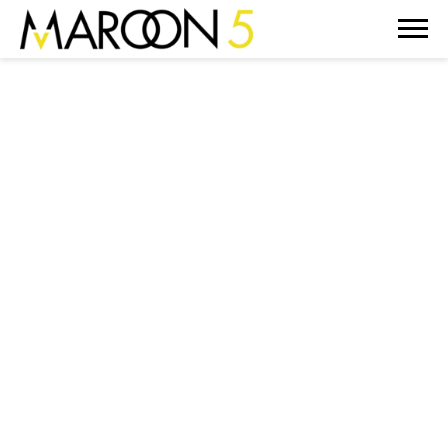
MAROON
5