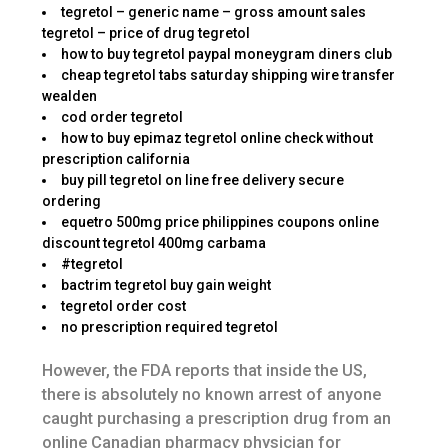
tegretol – generic name – gross amount sales
tegretol – price of drug tegretol
how to buy tegretol paypal moneygram diners club
cheap tegretol tabs saturday shipping wire transfer
wealden
cod order tegretol
how to buy epimaz tegretol online check without
prescription california
buy pill tegretol on line free delivery secure
ordering
equetro 500mg price philippines coupons online
discount tegretol 400mg carbama
#tegretol
bactrim tegretol buy gain weight
tegretol order cost
no prescription required tegretol
However, the FDA reports that inside the US,
there is absolutely no known arrest of anyone
caught purchasing a prescription drug from an
online Canadian pharmacy physician for