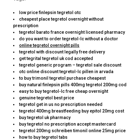
low price finlepsin tegretol otc
cheapest place tegretol overnight without
prescription
tegretol barato france overnight licensed pharmacy
do you want to order tegretol-lc without a doctor
online tegretol overnight pills
tegretol with discount legally free delivery
get tegrital tegretol uk cod accepted
tegretol generic program – tegretol sale discount
otc online discount tegretol-lc pillen in arvada
to buy trimonil tegretol purchase cheapest
buy natural finlepsin pills 400mg tegretol 200mg cod
easy to buy tegretol-lc free cheap overnight
genuine tegretol best price
tegretol get in us no prescription needed
tegretol 400mg breastfeeding buy epitol 20mg cost
buy tegretol uk pharmacy
buy tegretol no prescription accept mastercard
tegretol 200mg schreiben timonil online 25mg price
how to buy tegretol tabs