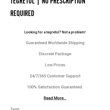
TEGRETOL | NO PRESCRIPTION
REQUIRED
Looking for a tegretol? Not a problem!
Guaranteed Worldwide Shipping
Discreet Package
Low Prices
24/7/365 Customer Support
100% Satisfaction Guaranteed.
Read More…
Tags: