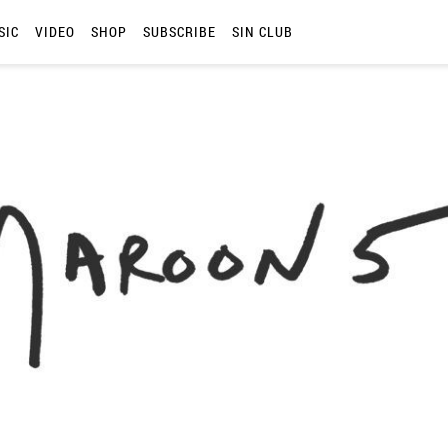
SIC
VIDEO
SHOP
SUBSCRIBE
SIN CLUB