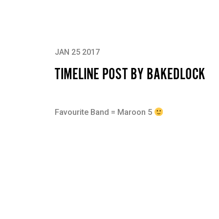
JAN 25 2017
TIMELINE POST BY BAKEDLOCK
Favourite Band = Maroon 5