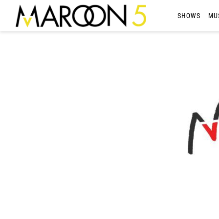
MAROON
SHOWS
MU
5