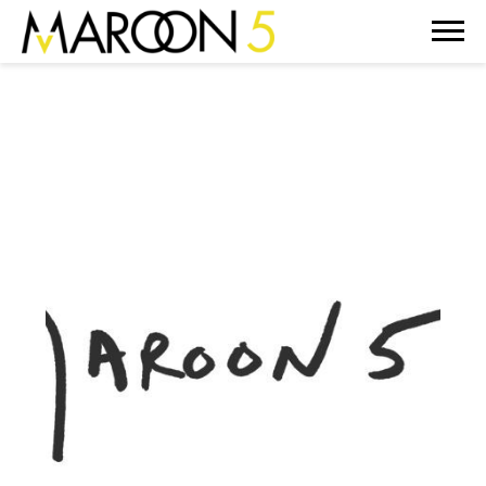
MAROON
5