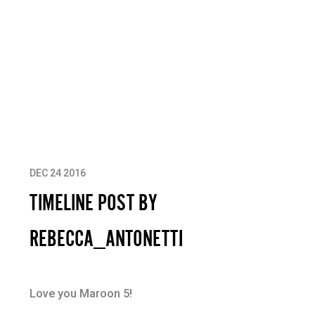
DEC 24 2016
TIMELINE POST BY
REBECCA_ANTONETTI
Love you Maroon 5!