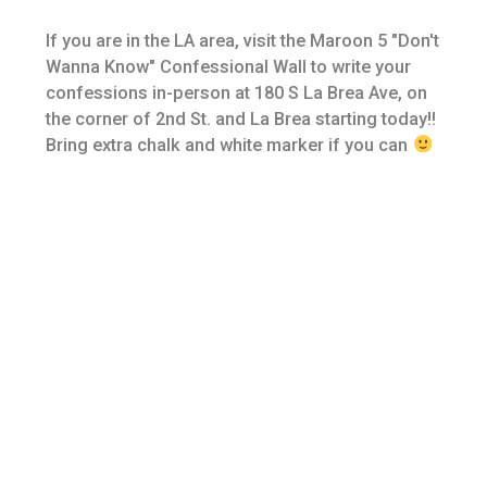
If you are in the LA area, visit the Maroon 5 "Don't
Wanna Know" Confessional Wall to write your
confessions in-person at 180 S La Brea Ave, on
the corner of 2nd St. and La Brea starting today!!
Bring extra chalk and white marker if you can
©
2026
Interscope Records
Privacy Policy
Terms & Conditions
Designed by Fame House
Do Not Sell My Personal Information