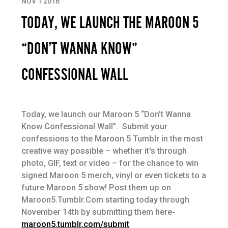
NOV 1 2016
TODAY, WE LAUNCH THE MAROON 5
“DON’T WANNA KNOW”
CONFESSIONAL WALL
Today, we launch our Maroon 5 “Don’t Wanna
Know Confessional Wall”. Submit your
confessions to the Maroon 5 Tumblr in the most
creative way possible – whether it's through
photo, GIF, text or video – for the chance to win
signed Maroon 5 merch, vinyl or even tickets to a
future Maroon 5 show! Post them up on
Maroon5.Tumblr.Com starting today through
November 14th by submitting them here-
maroon5.tumblr.com/submit