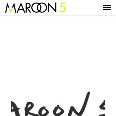
MAROON
5