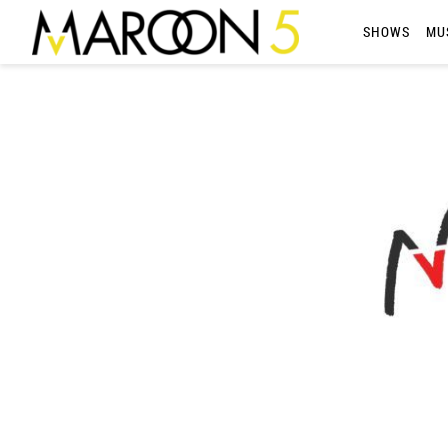
MAROON
SHOWS
MU
5