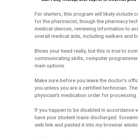
For starters, this program will likely includ
for the pharmacist, though the pharmacy techni
medical devices, reviewing information to a
overall medical aids, including walkers and 
Blows your head really, but this is true to so
communicating skills; computer programmer job
main options.
Make sure before you leave the doctor’s office
you unless you are a certified technician. Th
physician’s medication order for processing.
If you happen to be disabled in accordance 
have your student loans discharged. Screaming,
web link and pasted it into my browser windo