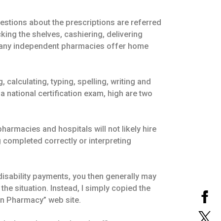
estions about the prescriptions are referred
king the shelves, cashiering, delivering
. Many independent pharmacies offer home
 calculating, typing, spelling, writing and
 national certification exam, high are two
pharmacies and hospitals will not likely hire
 completed correctly or interpreting
isability payments, you then generally may
the situation. Instead, I simply copied the
an Pharmacy” web site.