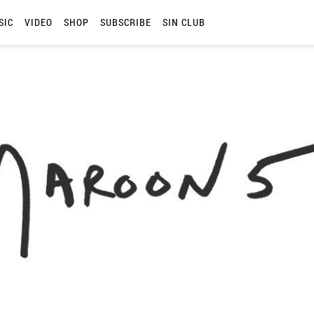
SIC
VIDEO
SHOP
SUBSCRIBE
SIN CLUB