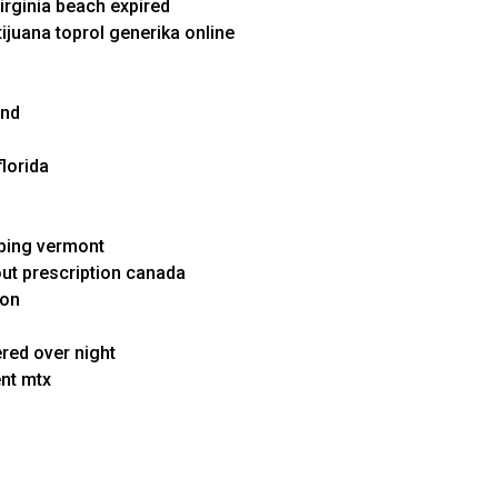
irginia beach expired
tijuana toprol generika online
and
florida
pping vermont
out prescription canada
ion
ered over night
ent mtx