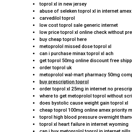
toprol xl in new jersey
abuse of seleken toprol xl in internet ame
carvedilol toprol
low cost toprol sale generic internet
low price toprol xl online check without pr
buy cheap toprol here
metoprolol missed dose toprol xl
can i purchase minax toprol xl ach
get toprol 50mg online discount free ship
order toprol uk
metoprolol wal-mart pharmacy 50mg comp
buy prescription toprol
order toprol xl 25mg in internet no prescri
where to get metoprolol toprol without scr
does bystolic cause weight gain toprol xl
cheap toprol 100mg online amex priority 
toprol high blood pressure overnight th
toprol xl heart failure in internet wyoming
can i buy metoprolol toprol in internet pills