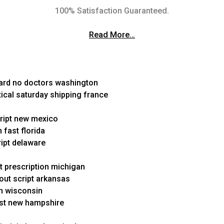
100% Satisfaction Guaranteed.
Read More…
card no doctors washington
ical saturday shipping france
script new mexico
 fast florida
ript delaware
ut prescription michigan
hout script arkansas
on wisconsin
fast new hampshire