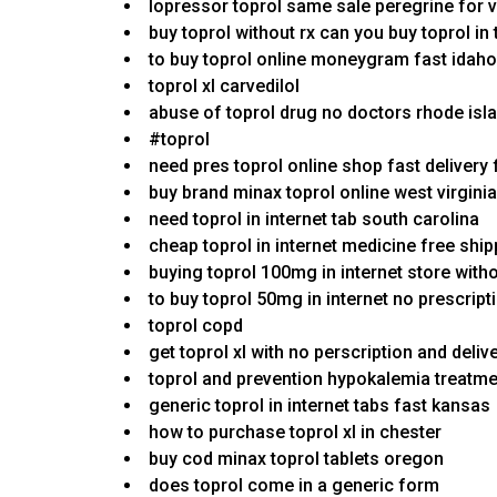
lopressor toprol same sale peregrine for v
buy toprol without rx can you buy toprol in 
to buy toprol online moneygram fast idaho
toprol xl carvedilol
abuse of toprol drug no doctors rhode isl
#toprol
need pres toprol online shop fast delivery 
buy brand minax toprol online west virginia
need toprol in internet tab south carolina
cheap toprol in internet medicine free shi
buying toprol 100mg in internet store with
to buy toprol 50mg in internet no prescript
toprol copd
get toprol xl with no perscription and deliv
toprol and prevention hypokalemia treatm
generic toprol in internet tabs fast kansas
how to purchase toprol xl in chester
buy cod minax toprol tablets oregon
does toprol come in a generic form