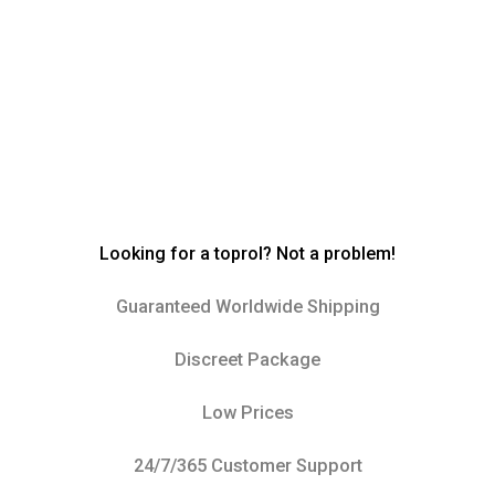
Looking for a toprol? Not a problem!
Guaranteed Worldwide Shipping
Discreet Package
Low Prices
24/7/365 Customer Support