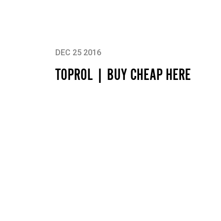
DEC 25 2016
TOPROL | BUY CHEAP HERE