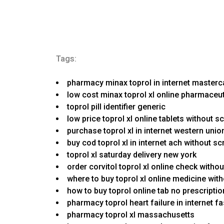
Tags:
pharmacy minax toprol in internet master
low cost minax toprol xl online pharmaceut
toprol pill identifier generic
low price toprol xl online tablets without 
purchase toprol xl in internet western union
buy cod toprol xl in internet ach without sc
toprol xl saturday delivery new york
order corvitol toprol xl online check witho
where to buy toprol xl online medicine wit
how to buy toprol online tab no prescripti
pharmacy toprol heart failure in internet 
pharmacy toprol xl massachusetts