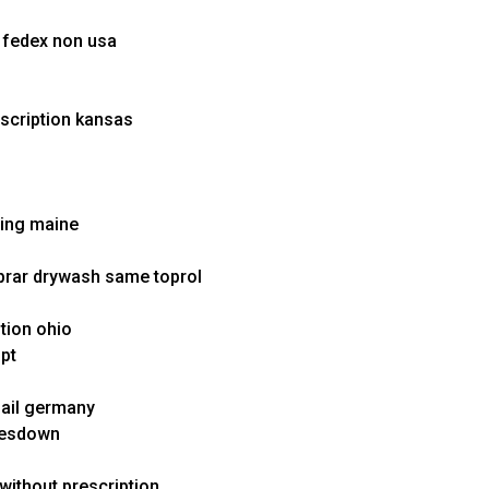
x fedex non usa
escription kansas
ping maine
rar drywash same toprol
ption ohio
ipt
mail germany
amesdown
 without prescription