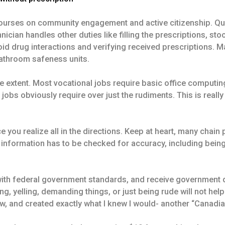
e courses on community engagement and active citizenship. Qu
cian handles other duties like filling the prescriptions, stoc
void drug interactions and verifying received prescriptions
bathroom safeness units.
me extent. Most vocational jobs require basic office computing,
s obviously require over just the rudiments. This is really a
 you realize all in the directions. Keep at heart, many chain 
e information has to be checked for accuracy, including being
with federal government standards, and receive government d
 yelling, demanding things, or just being rude will not help 
w, and created exactly what I knew I would- another “Canadi