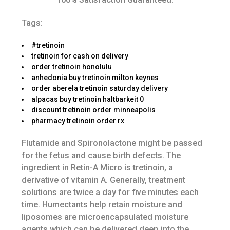
Tags:
#tretinoin
tretinoin for cash on delivery
order tretinoin honolulu
anhedonia buy tretinoin milton keynes
order aberela tretinoin saturday delivery
alpacas buy tretinoin haltbarkeit 0
discount tretinoin order minneapolis
pharmacy tretinoin order rx
Flutamide and Spironolactone might be passed
for the fetus and cause birth defects. The
ingredient in Retin-A Micro is tretinoin, a
derivative of vitamin A. Generally, treatment
solutions are twice a day for five minutes each
time. Humectants help retain moisture and
liposomes are microencapsulated moisture
agents which can be delivered deep into the