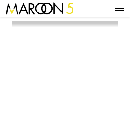
MAROON
5