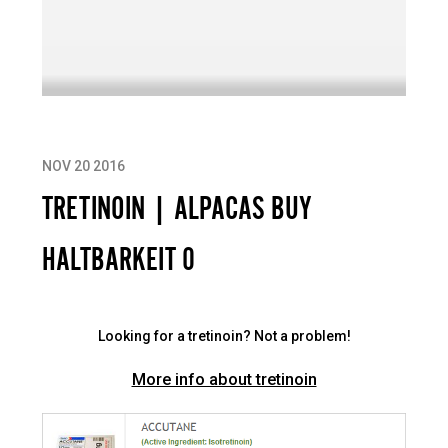
NOV 20 2016
TRETINOIN | ALPACAS BUY
HALTBARKEIT 0
Looking for a tretinoin? Not a problem!
More info about tretinoin