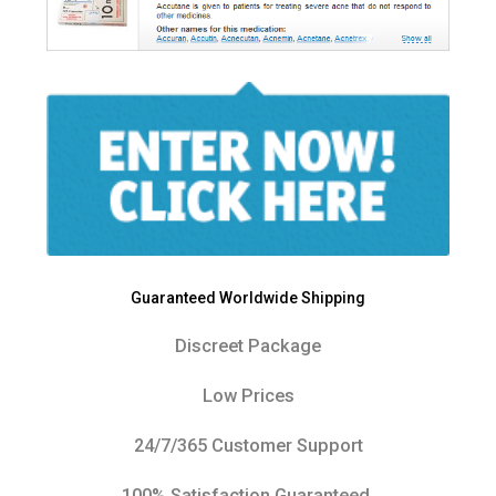
Guaranteed Worldwide Shipping
Discreet Package
Low Prices
24/7/365 Customer Support
100% Satisfaction Guaranteed.