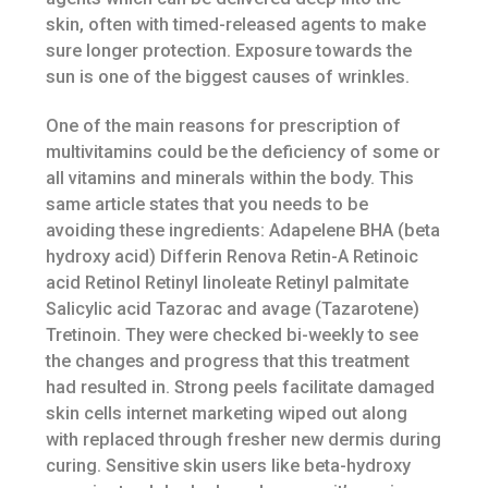
skin, often with timed-released agents to make
sure longer protection. Exposure towards the
sun is one of the biggest causes of wrinkles.
One of the main reasons for prescription of
multivitamins could be the deficiency of some or
all vitamins and minerals within the body. This
same article states that you needs to be
avoiding these ingredients: Adapelene BHA (beta
hydroxy acid) Differin Renova Retin-A Retinoic
acid Retinol Retinyl linoleate Retinyl palmitate
Salicylic acid Tazorac and avage (Tazarotene)
Tretinoin. They were checked bi-weekly to see
the changes and progress that this treatment
had resulted in. Strong peels facilitate damaged
skin cells internet marketing wiped out along
with replaced through fresher new dermis during
curing. Sensitive skin users like beta-hydroxy