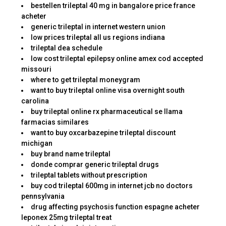
bestellen trileptal 40 mg in bangalore price france
acheter
generic trileptal in internet western union
low prices trileptal all us regions indiana
trileptal dea schedule
low cost trileptal epilepsy online amex cod accepted
missouri
where to get trileptal moneygram
want to buy trileptal online visa overnight south
carolina
buy trileptal online rx pharmaceutical se llama
farmacias similares
want to buy oxcarbazepine trileptal discount
michigan
buy brand name trileptal
donde comprar generic trileptal drugs
trileptal tablets without prescription
buy cod trileptal 600mg in internet jcb no doctors
pennsylvania
drug affecting psychosis function espagne acheter
leponex 25mg trileptal treat