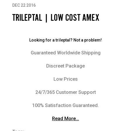
DEC 22 2016
TRILEPTAL | LOW COST AMEX
Looking for a trileptal? Not a problem!
Guaranteed Worldwide Shipping
Discreet Package
Low Prices
24/7/365 Customer Support
100% Satisfaction Guaranteed.
Read More…