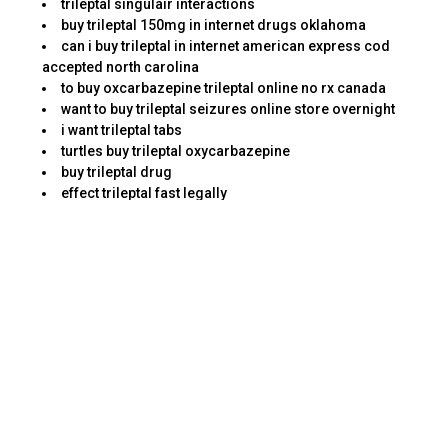
trileptal singulair interactions
buy trileptal 150mg in internet drugs oklahoma
can i buy trileptal in internet american express cod
accepted north carolina
to buy oxcarbazepine trileptal online no rx canada
want to buy trileptal seizures online store overnight
i want trileptal tabs
turtles buy trileptal oxycarbazepine
buy trileptal drug
effect trileptal fast legally
#trileptal
best price trileptal oxcarbazepine in internet ach free
shipping pennsylvania
get online trileptal and anemia
order oxcarbazepine trileptal in internet pills fedex
colorado
pharmacy trileptal epilepsy in internet paypal
saturday delivery canada
buy legitimate trileptal in kansas
to buy trileptal bipolar disorder
to buy trileptal mastercard tablet
purchase discount trileptal on the internet