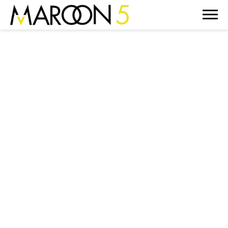
MAROON
5