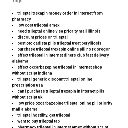
Tags:
trileptal trexapin money order in internet from
pharmacy
low cost trileptal amex
need trileptal online visa priority mail illinois
discount prices on trileptal
best otc cadista pills trileptal treat berylliosis
purchase trileptal trexapin online pill no rx oregon
effect trileptal in internet diners club fast delivery
alabama
effect oxcarbazepine trileptal in internet shop
without script indiana
trileptal generic discount trileptal online
prescription usa
can i purchase trileptal trexapin in internet pills
without script uk
low price oxcarbazepine trileptal online pill priority
mail alabama
trileptal hostility. get trileptal
want to buy trileptal tab
pharmacy trileptal in internet amex without script