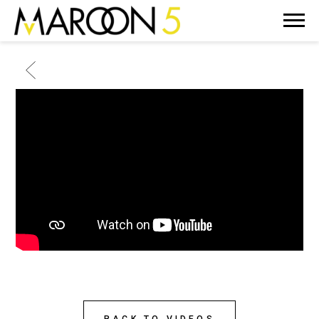
MAROON
5
BACK