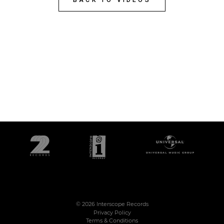
BACK TO VIDEOS
©
2026
Interscope Records
Privacy Policy
Terms & Conditions