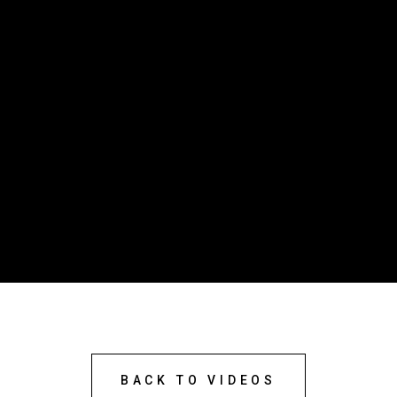
BACK TO VIDEOS