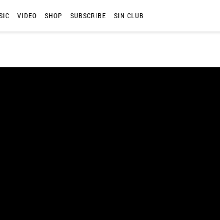
SIC
VIDEO
SHOP
SUBSCRIBE
SIN CLUB