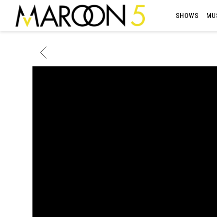
MAROON
SHOWS
MU
5
BACK