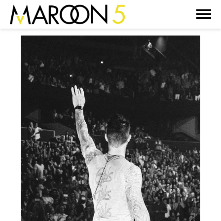
MAROON
5