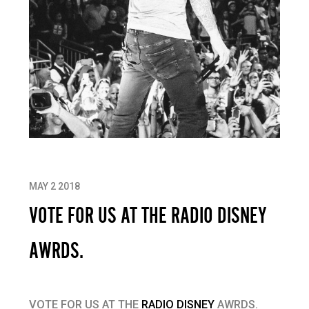
MAY 2 2018
VOTE FOR US AT THE RADIO DISNEY
AWRDS.
VOTE FOR US AT THE
RADIO DISNEY
AWRDS.