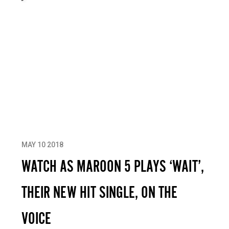
MAY 10 2018
WATCH AS MAROON 5 PLAYS ‘WAIT’,
THEIR NEW HIT SINGLE, ON THE
VOICE