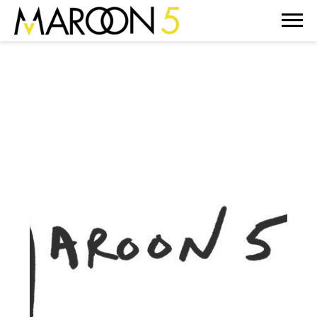
MAROON
5