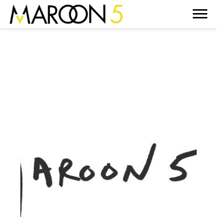
MAROON
5