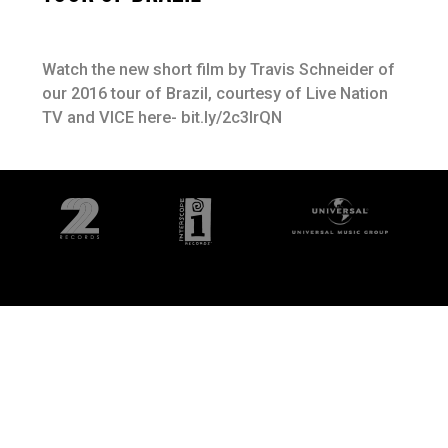
Watch the new short film by Travis Schneider of
our 2016 tour of Brazil, courtesy of Live Nation
TV and VICE here- bit.ly/2c3lrQN
©
2026
Interscope Records
Privacy Policy
Terms & Conditions
Designed by Fame House
Do Not Sell My Personal Information
Cookie Choices