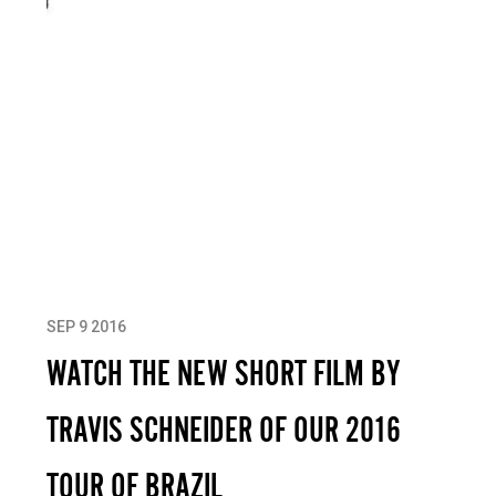
SEP 9 2016
WATCH THE NEW SHORT FILM BY
TRAVIS SCHNEIDER OF OUR 2016
TOUR OF BRAZIL