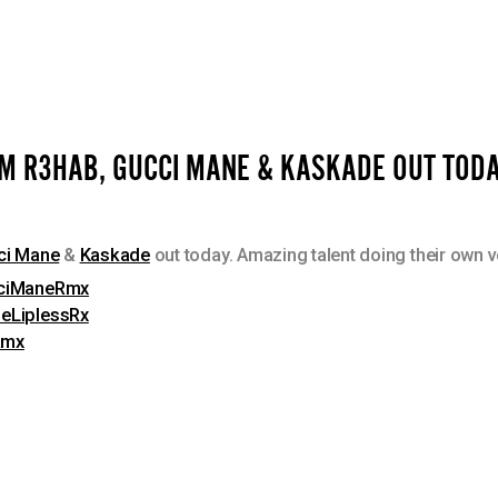
OM R3HAB, GUCCI MANE & KASKADE OUT TODA
ci Mane
&
Kaskade
out today. Amazing talent doing their own 
ucciManeRmx
deLiplessRx
Rmx