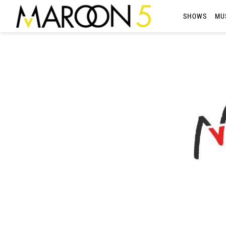
MAROON
SHOWS
MU
5