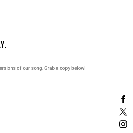
Y.
versions of our song. Grab a copy below!