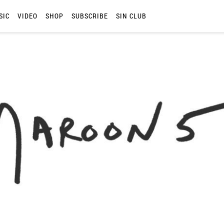
SIC
VIDEO
SHOP
SUBSCRIBE
SIN CLUB