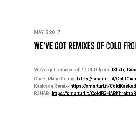
MAY 5 2017
WE’VE GOT REMIXES OF COLD FR
We’ve got remixes of
#
COLD
from
R3hab
,
Guc
Gucci Mane Remix-
https://smarturl.it/ColdG
Kaskade Remix-
https://smarturl.it/ColdKaska
R3HAB-
https://smarturl.it/ColdR3HABKhrebto